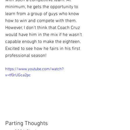
minimum, he gets the opportunity to 
learn from a group of guys who know 
how to win and compete with them. 
However, I don’t think that Coach Cruz 
would have him in the mix if he wasn’t 
capable enough to make the eighteen. 
Excited to see how he fairs in his first 
professional season!
https://www.youtube.com/watch?
v=tf0rUGca2pc
Parting Thoughts