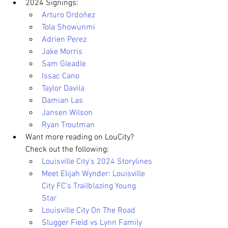
2024 Signings:
Arturo Ordoñez
Tola Showunmi
Adrien Perez
Jake Morris
Sam Gleadle
Issac Cano
Taylor Davila
Damian Las
Jansen Wilson
Ryan Troutman
Want more reading on LouCity? 
Check out the following:
Louisville City’s 2024 Storylines
Meet Elijah Wynder: Louisville 
City FC’s Trailblazing Young 
Star
Louisville City On The Road
Slugger Field vs Lynn Family 