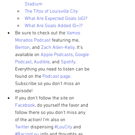
Stadium
The Tifos of Louisville City
What Are Expected Goals (xG)?
What Are Goals Added (G+)?
Be sure to check out the 
Vamos 
Morados Podcast
 featuring me, 
Benton
, and 
Zach Allen-Kelly
. It’s 
available on 
Apple Podcasts
, 
Google 
Podcast
, 
Audible
, and 
Spotify
. 
Everything you need to listen can be 
found on the 
Podcast page
. 
Subscribe so you don’t miss an 
episode!
If you don’t follow the site on 
Facebook
, do yourself the favor and 
follow there so you don’t miss any 
of the action! I'm also on 
Twitter
 dispensing 
#LouCity
 and 
#RacingLou
 info and thoughts as 