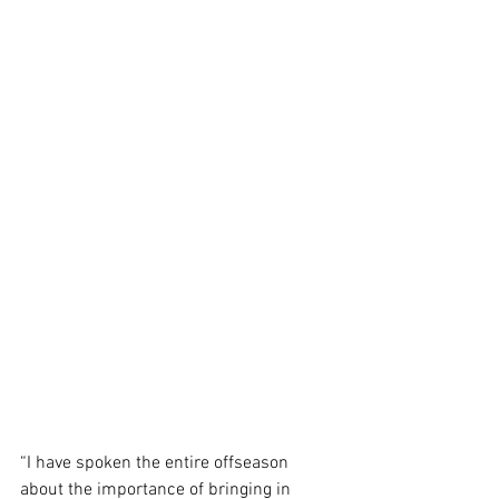
“I have spoken the entire offseason 
about the importance of bringing in 