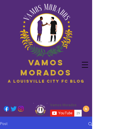
Vamos
Morados
A Louisville City FC blog
Post