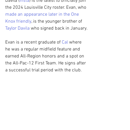
Davila (
Insta
) is the latest to officially join 
the 2024 Louisville City roster. Evan, who 
made an appearance later in the One 
Knox friendly
, is the younger brother of 
Taylor Davila
 who signed back in January.
Evan is a recent graduate of 
Cal
 where 
he was a regular midfield feature and 
earned All-Region honors and a spot on 
the All-Pac-12 First Team. He signs after 
a successful trial period with the club.