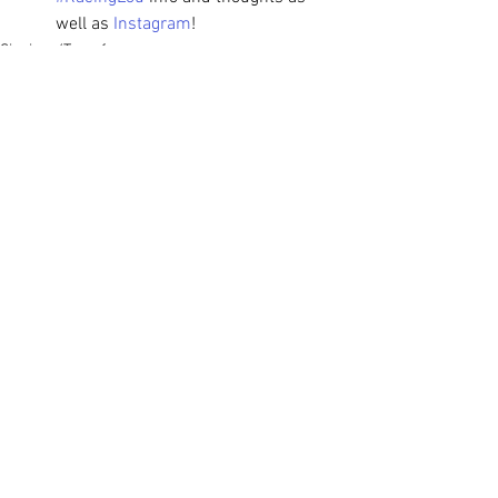
well as 
Instagram
!
Signings/Transfers
See All
Recent Posts