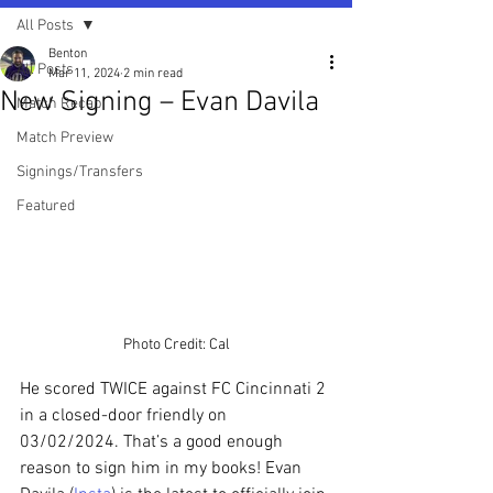
All Posts
Benton
All Posts
Mar 11, 2024
2 min read
New Signing – Evan Davila
Match Recap
Match Preview
Signings/Transfers
Featured
Photo Credit: Cal
He scored TWICE against FC Cincinnati 2 
in a closed-door friendly on 
03/02/2024. That’s a good enough 
reason to sign him in my books! Evan 