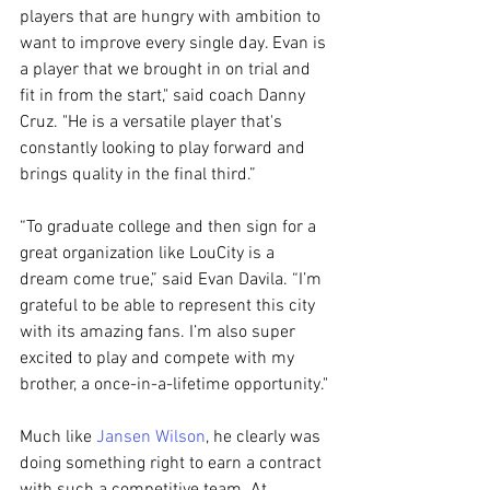
players that are hungry with ambition to 
want to improve every single day. Evan is 
a player that we brought in on trial and 
fit in from the start," said coach Danny 
Cruz. "He is a versatile player that's 
constantly looking to play forward and 
brings quality in the final third.”
“To graduate college and then sign for a 
great organization like LouCity is a 
dream come true,” said Evan Davila. “I’m 
grateful to be able to represent this city 
with its amazing fans. I’m also super 
excited to play and compete with my 
brother, a once-in-a-lifetime opportunity."
Much like 
Jansen Wilson
, he clearly was 
doing something right to earn a contract 
with such a competitive team. At 