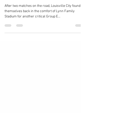
Match Recap: Louisville City vs
Saint Louis FC – 09/12/2020
After two matches on the road, Louisville City found
themselves back in the comfort of Lynn Family
Stadium for another critical Group E...