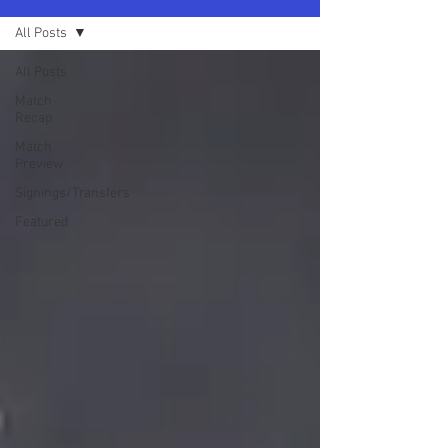
All Posts
All Posts
Match
Recap
Match
Preview
Signings/Transfers
Featured