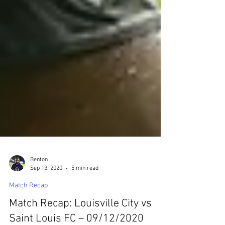
Benton
Sep 13, 2020
5 min read
Match Recap