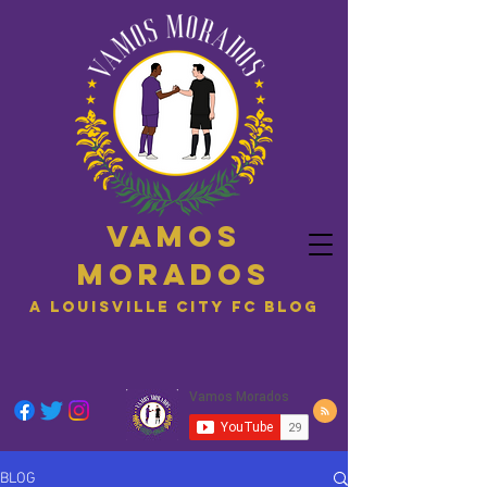
Vamos
Morados
A Louisville City FC blog
BLOG