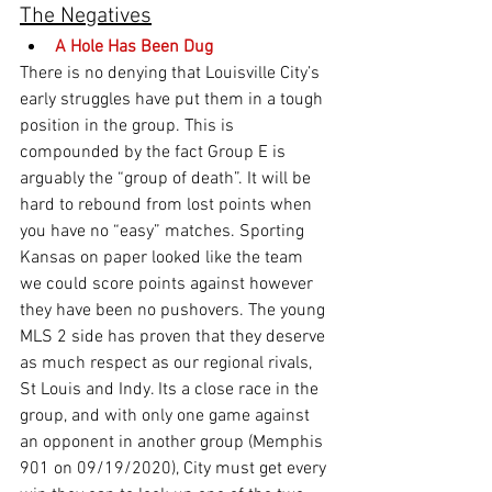
The Negatives
A Hole Has Been Dug
There is no denying that Louisville City’s 
early struggles have put them in a tough 
position in the group. This is 
compounded by the fact Group E is 
arguably the “group of death”. It will be 
hard to rebound from lost points when 
you have no “easy” matches. Sporting 
Kansas on paper looked like the team 
we could score points against however 
they have been no pushovers. The young 
MLS 2 side has proven that they deserve 
as much respect as our regional rivals, 
St Louis and Indy. Its a close race in the 
group, and with only one game against 
an opponent in another group (Memphis 
901 on 09/19/2020), City must get every 