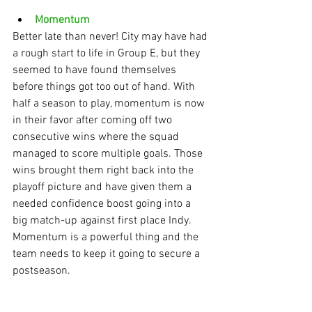
Momentum
Better late than never! City may have had 
a rough start to life in Group E, but they 
seemed to have found themselves 
before things got too out of hand. With 
half a season to play, momentum is now 
in their favor after coming off two 
consecutive wins where the squad 
managed to score multiple goals. Those 
wins brought them right back into the 
playoff picture and have given them a 
needed confidence boost going into a 
big match-up against first place Indy. 
Momentum is a powerful thing and the 
team needs to keep it going to secure a 
postseason.