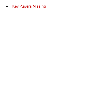
Key Players Missing