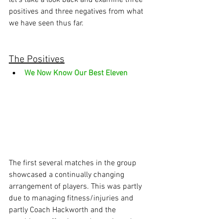
let’s take a look back and examine three 
positives and three negatives from what 
we have seen thus far.
The Positives
We Now Know Our Best Eleven
The first several matches in the group 
showcased a continually changing 
arrangement of players. This was partly 
due to managing fitness/injuries and 
partly Coach Hackworth and the 