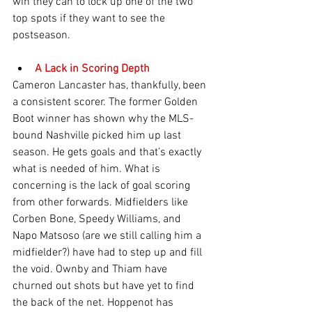
win they can to lock up one of the two 
top spots if they want to see the 
postseason.
A Lack in Scoring Depth
Cameron Lancaster has, thankfully, been 
a consistent scorer. The former Golden 
Boot winner has shown why the MLS-
bound Nashville picked him up last 
season. He gets goals and that’s exactly 
what is needed of him. What is 
concerning is the lack of goal scoring 
from other forwards. Midfielders like 
Corben Bone, Speedy Williams, and 
Napo Matsoso (are we still calling him a 
midfielder?) have had to step up and fill 
the void. Ownby and Thiam have 
churned out shots but have yet to find 
the back of the net. Hoppenot has 