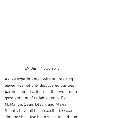
EM Dash Photography
As we experimented with our starting 
eleven, we not only discovered our best 
pairings but also learned that we have a 
good amount of reliable depth. Pat 
McMahon, Sean Totsch, and Alexis 
Souahy have all been excellent. Oscar 
Jiménez has also been solid. In addition 