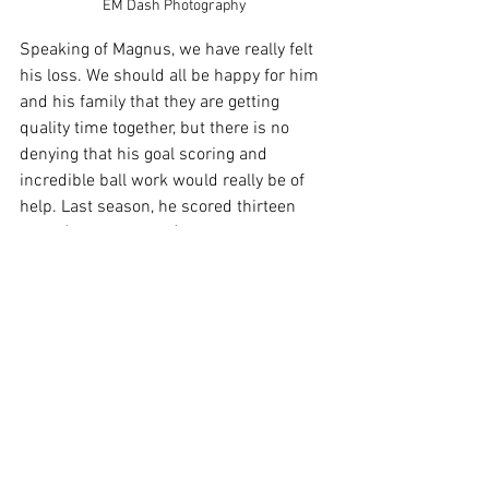
EM Dash Photography
Speaking of Magnus, we have really felt 
his loss. We should all be happy for him 
and his family that they are getting 
quality time together, but there is no 
denying that his goal scoring and 
incredible ball work would really be of 
help. Last season, he scored thirteen 
goals (leading scorer) and three assists 
(tied for fifth on the team). To make 
things worse, Niall McCabe had a 
surgery that has put him on the sideline 
until at least the playoffs. Niall had three 
goals last season (sixth) and five assists 
(second). That is a lot of missing 
offensive output from last season’s 
Eastern Conference Champion squad. 
Although he is still with the team, 