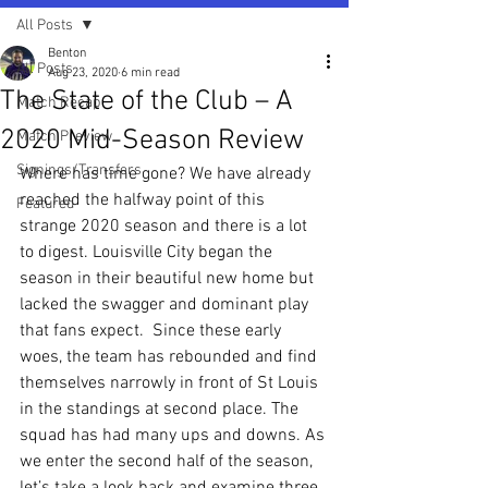
All Posts
Benton
All Posts
Aug 23, 2020
6 min read
The State of the Club – A
Match Recap
2020 Mid-Season Review
Match Preview
Signings/Transfers
Where has time gone? We have already 
reached the halfway point of this 
Featured
strange 2020 season and there is a lot 
to digest. Louisville City began the 
season in their beautiful new home but 
lacked the swagger and dominant play 
that fans expect.  Since these early 
woes, the team has rebounded and find 
themselves narrowly in front of St Louis 
in the standings at second place. The 
squad has had many ups and downs. As 
we enter the second half of the season, 