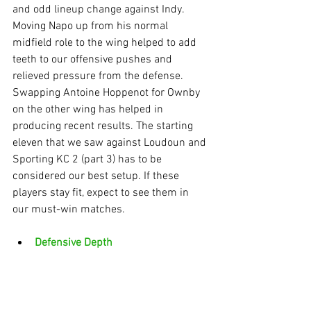
and odd lineup change against Indy. 
Moving Napo up from his normal 
midfield role to the wing helped to add 
teeth to our offensive pushes and 
relieved pressure from the defense. 
Swapping Antoine Hoppenot for Ownby 
on the other wing has helped in 
producing recent results. The starting 
eleven that we saw against Loudoun and 
Sporting KC 2 (part 3) has to be 
considered our best setup. If these 
players stay fit, expect to see them in 
our must-win matches.
Defensive Depth