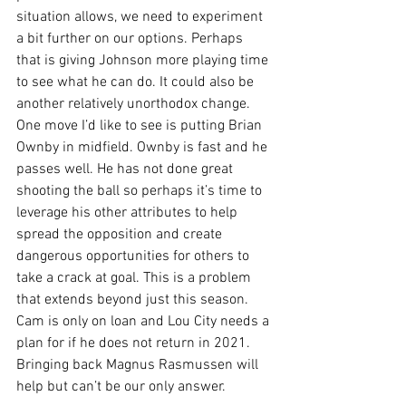
situation allows, we need to experiment 
a bit further on our options. Perhaps 
that is giving Johnson more playing time 
to see what he can do. It could also be 
another relatively unorthodox change. 
One move I’d like to see is putting Brian 
Ownby in midfield. Ownby is fast and he 
passes well. He has not done great 
shooting the ball so perhaps it’s time to 
leverage his other attributes to help 
spread the opposition and create 
dangerous opportunities for others to 
take a crack at goal. This is a problem 
that extends beyond just this season. 
Cam is only on loan and Lou City needs a 
plan for if he does not return in 2021. 
Bringing back Magnus Rasmussen will 
help but can’t be our only answer.