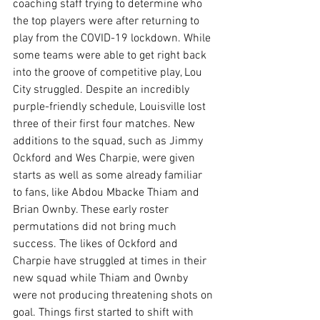
coaching staff trying to determine who 
the top players were after returning to 
play from the COVID-19 lockdown. While 
some teams were able to get right back 
into the groove of competitive play, Lou 
City struggled. Despite an incredibly 
purple-friendly schedule, Louisville lost 
three of their first four matches. New 
additions to the squad, such as Jimmy 
Ockford and Wes Charpie, were given 
starts as well as some already familiar 
to fans, like Abdou Mbacke Thiam and 
Brian Ownby. These early roster 
permutations did not bring much 
success. The likes of Ockford and 
Charpie have struggled at times in their 
new squad while Thiam and Ownby 
were not producing threatening shots on 
goal. Things first started to shift with 