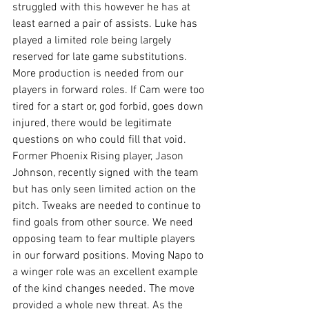
struggled with this however he has at 
least earned a pair of assists. Luke has 
played a limited role being largely 
reserved for late game substitutions. 
More production is needed from our 
players in forward roles. If Cam were too 
tired for a start or, god forbid, goes down 
injured, there would be legitimate 
questions on who could fill that void. 
Former Phoenix Rising player, Jason 
Johnson, recently signed with the team 
but has only seen limited action on the 
pitch. Tweaks are needed to continue to 
find goals from other source. We need 
opposing team to fear multiple players 
in our forward positions. Moving Napo to 
a winger role was an excellent example 
of the kind changes needed. The move 
provided a whole new threat. As the 