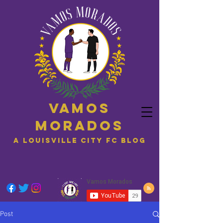
Vamos
Morados
A Louisville City FC blog
Post