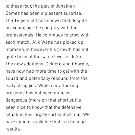
to these four, the play of Jonathan 
Gomez has been a pleasant surprise. 
The 16 year old has shown that despite 
his young age, he can play with the 
professionals. He continues to grow with 
each match. Alik Watts has picked up 
momentum however his growth has not 
quite been at the same level as JoGo. 
The new additions, Ockford and Charpie, 
have now had more time to gel with the 
squad and potentially rebound from the 
early struggles. While our attacking 
presence has not been quite as 
dangerous (more on that shortly), it’s 
been nice to know that the defensive 
situation has largely sorted itself out. WE 
have options available that can help get 
results.