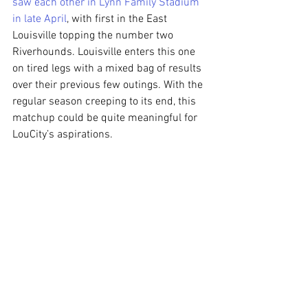
saw each other in Lynn Family Stadium 
in late April
, with first in the East 
Louisville topping the number two 
Riverhounds. Louisville enters this one 
on tired legs with a mixed bag of results 
over their previous few outings. With the 
regular season creeping to its end, this 
matchup could be quite meaningful for 
LouCity’s aspirations.