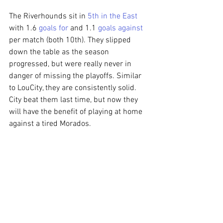
The Riverhounds sit in 
5th in the East
with 1.6 
goals for
 and 1.1 
goals against
per match (both 10th). They slipped 
down the table as the season 
progressed, but were really never in 
danger of missing the playoffs. Similar 
to LouCity, they are consistently solid. 
City beat them last time, but now they 
will have the benefit of playing at home 
against a tired Morados.