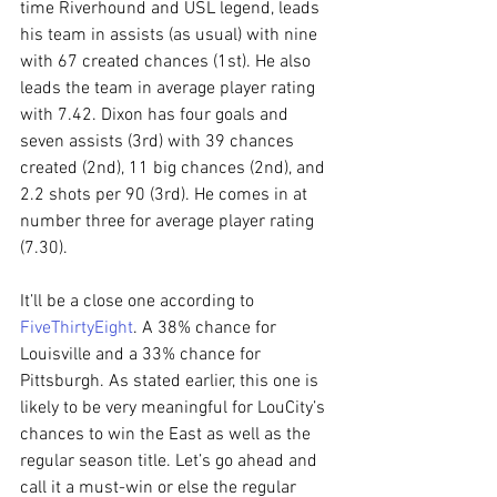
time Riverhound and USL legend, leads 
his team in assists (as usual) with nine 
with 67 created chances (1st). He also 
leads the team in average player rating 
with 7.42. Dixon has four goals and 
seven assists (3rd) with 39 chances 
created (2nd), 11 big chances (2nd), and 
2.2 shots per 90 (3rd). He comes in at 
number three for average player rating 
(7.30).
It’ll be a close one according to 
FiveThirtyEight
. A 38% chance for 
Louisville and a 33% chance for 
Pittsburgh. As stated earlier, this one is 
likely to be very meaningful for LouCity’s 
chances to win the East as well as the 
regular season title. Let’s go ahead and 
call it a must-win or else the regular 