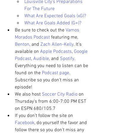
Louisville City's Preparations 
For The Future
What Are Expected Goals (xG)?
What Are Goals Added (G+)?
Be sure to check out the 
Vamos 
Morados Podcast
 featuring me, 
Benton
, and 
Zach Allen-Kelly
. It’s 
available on 
Apple Podcasts
, 
Google 
Podcast
, 
Audible
, and 
Spotify
. 
Everything you need to listen can be 
found on the 
Podcast page
. 
Subscribe so you don’t miss an 
episode!
We also host 
Soccer City Radio
 on 
Thursday's from 6:00-7:00 PM EST 
on ESPN 680/105.7
If you don’t follow the site on 
Facebook
, do yourself the favor and 
follow there so you don’t miss any 