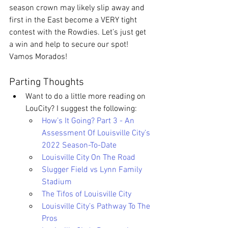
season crown may likely slip away and 
first in the East become a VERY tight 
contest with the Rowdies. Let’s just get 
a win and help to secure our spot! 
Vamos Morados!
Parting Thoughts
Want to do a little more reading on 
LouCity? I suggest the following: 
How’s It Going? Part 3 - An 
Assessment Of Louisville City’s 
2022 Season-To-Date
Louisville City On The Road
Slugger Field vs Lynn Family 
Stadium
The Tifos of Louisville City
Louisville City’s Pathway To The 
Pros