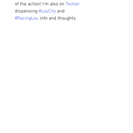
of the action! I'm also on 
Twitter
dispensing 
#LouCity
 and 
#RacingLou
 info and thoughts.
Match Preview
See All
Recent Posts