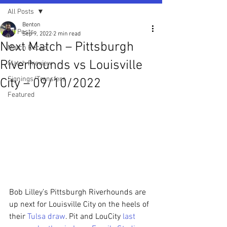
All Posts
Benton
All Posts
Sep 9, 2022
2 min read
Next Match – Pittsburgh
Match Recap
Riverhounds vs Louisville
Match Preview
Signings/Transfers
City – 09/10/2022
Featured
Bob Lilley’s Pittsburgh Riverhounds are 
up next for Louisville City on the heels of 
their 
Tulsa draw
. Pit and LouCity 
last 