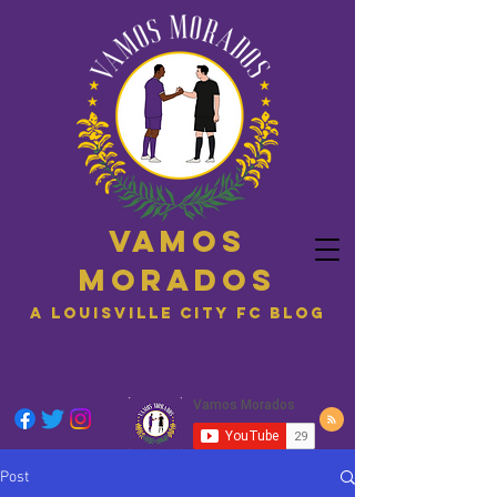
Vamos
Morados
A Louisville City FC blog
Post