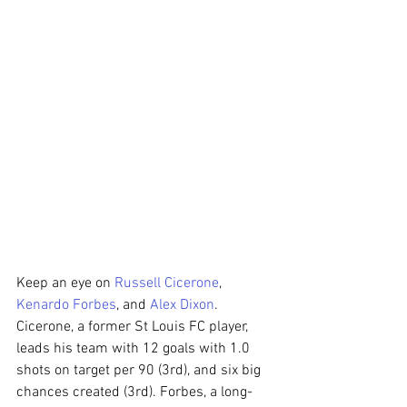
Keep an eye on 
Russell Cicerone
, 
Kenardo Forbes
, and 
Alex Dixon
. 
Cicerone, a former St Louis FC player, 
leads his team with 12 goals with 1.0 
shots on target per 90 (3rd), and six big 
chances created (3rd). Forbes, a long-