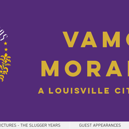
Vam
Mora
A Louisville C
ICTURES - THE SLUGGER YEARS
GUEST APPEARANCES