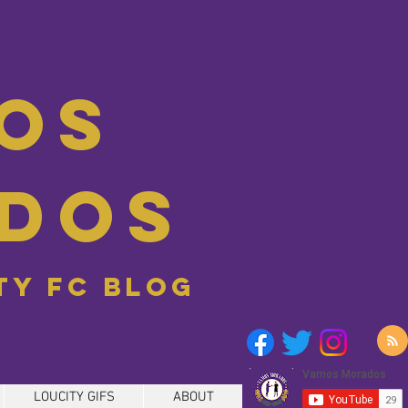
os
dos
ity FC blog
LOUCITY GIFS
ABOUT