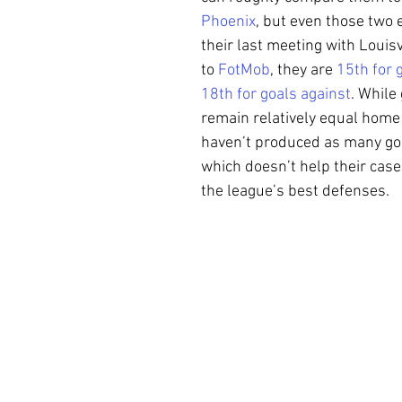
Phoenix
, but even those two 
their last meeting with Louisv
to 
FotMob
, they are 
15th for 
18th for goals against
. While
remain relatively equal home
haven’t produced as many goa
which doesn’t help their case
the league’s best defenses.