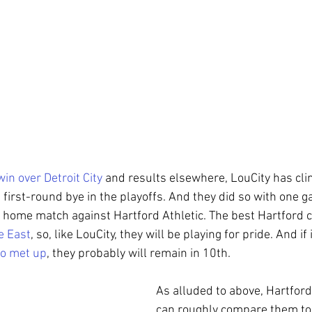
win over Detroit City
 and results elsewhere, LouCity has clin
 first-round bye in the playoffs. And they did so with one 
a home match against Hartford Athletic. The best Hartford ca
e East
, so, like LouCity, they will be playing for pride. And if 
wo met up
, they probably will remain in 10th.
As alluded to above, Hartford 
can roughly compare them to