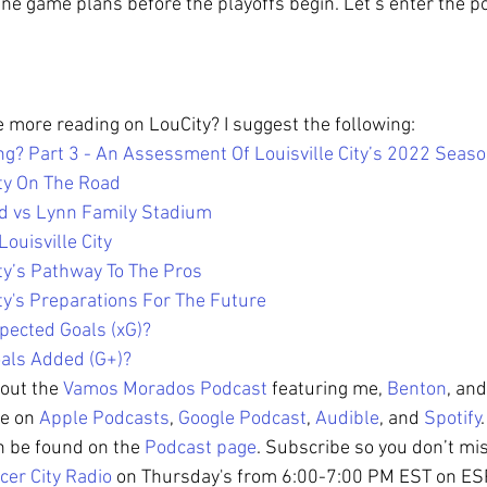
ne game plans before the playoffs begin. Let’s enter the p
le more reading on LouCity? I suggest the following: 
ng? Part 3 - An Assessment Of Louisville City’s 2022 Seas
ity On The Road
ld vs Lynn Family Stadium
Louisville City
ity’s Pathway To The Pros
ity's Preparations For The Future
pected Goals (xG)?
als Added (G+)?
out the 
Vamos Morados Podcast
 featuring me, 
Benton
, and
le on 
Apple Podcasts
, 
Google Podcast
, 
Audible
, and 
Spotify
n be found on the 
Podcast page
. Subscribe so you don’t mi
cer City Radio
 on Thursday's from 6:00-7:00 PM EST on E