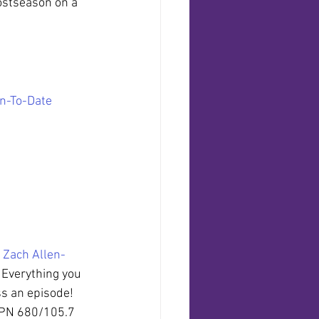
ostseason on a 
on-To-Date
 
Zach Allen-
. Everything you 
ss an episode!
SPN 680/105.7