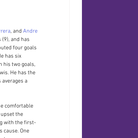
rera
, and 
Andre 
 (9), and has 
buted four goals 
e has six 
 his two goals, 
wis. He has the 
s averages a 
the comfortable 
 upset the 
 with the first-
’s cause. One 