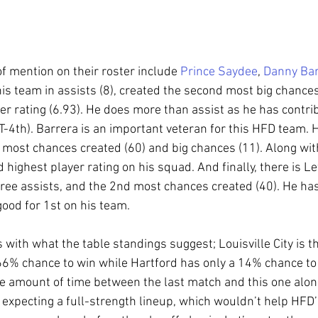
 mention on their roster include 
Prince Saydee
, 
Danny Bar
is team in assists (8), created the second most big chances
er rating (6.93). He does more than assist as he has contri
T-4th). Barrera is an important veteran for this HFD team. H
e most chances created (60) and big chances (11). Along with
highest player rating on his squad. And finally, there is Le
hree assists, and the 2nd most chances created (40). He ha
 good for 1st on his team.
s with what the table standings suggest; Louisville City is 
 66% chance to win while Hartford has only a 14% chance to
he amount of time between the last match and this one along
m expecting a full-strength lineup, which wouldn’t help HFD