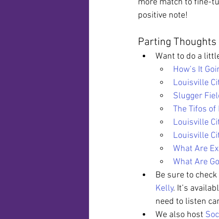
more match to fine-tu
positive note!
Parting Thoughts
Want to do a litt
How’s It Goi
Louisville C
Slugger Fie
The Tifos of 
Louisville C
Louisville C
What Are Ex
What Are Go
Be sure to check 
Kelly
. It’s availab
need to listen ca
We also host 
Soc