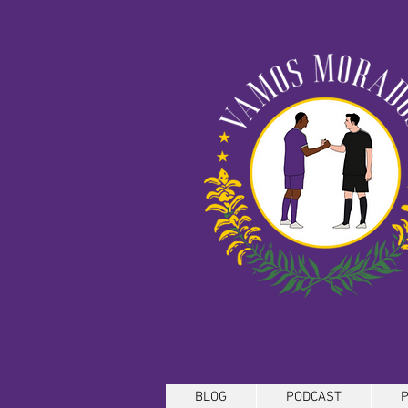
BLOG
PODCAST
P