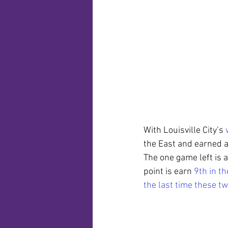
With Louisville City’s 
the East and earned a
The one game left is 
point is earn 
9th in th
the last time these t