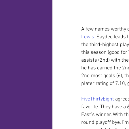
A few names worthy of
Lewis
. Saydee leads h
the third-highest play
this season (good for 
assists (2nd) with th
he has earned the 2nd 
2nd most goals (6), t
plater rating of 7.10,
FiveThirtyEight
 agree
favorite. They have a
East’s winner. With t
round playoff bye, I’