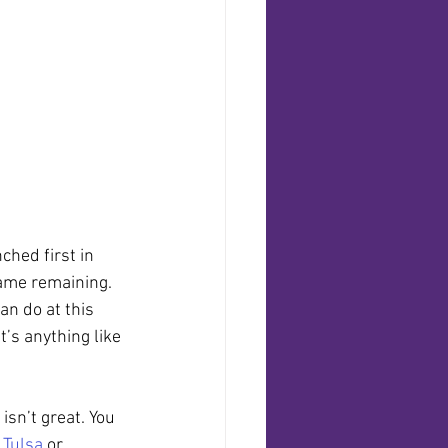
ched first in 
game remaining. 
n do at this 
it’s anything like 
isn’t great. You 
 
Tulsa
 or 