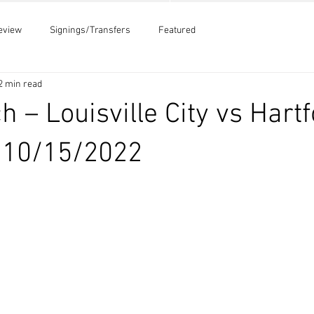
eview
Signings/Transfers
Featured
2 min read
h – Louisville City vs Hart
– 10/15/2022