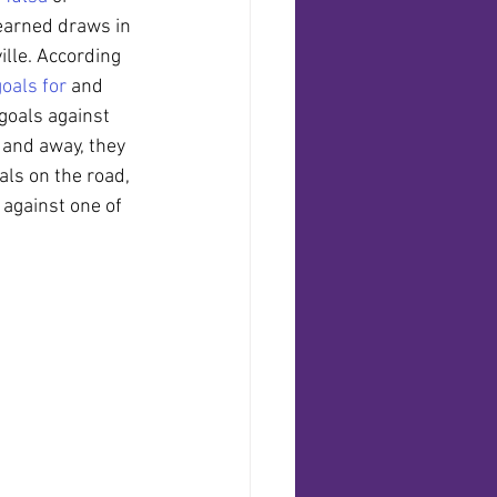
earned draws in 
ille. According 
goals for
 and 
 goals against 
 and away, they 
ls on the road, 
 against one of 