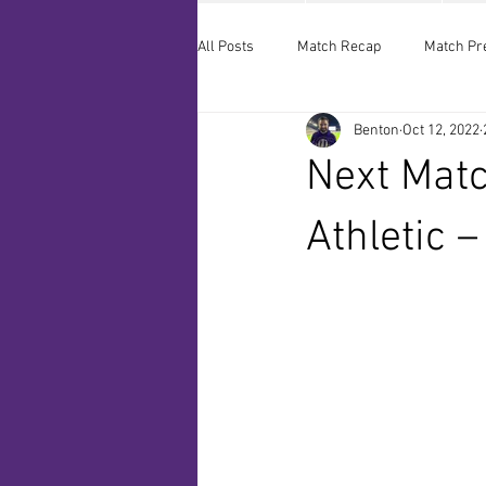
All Posts
Match Recap
Match Pr
Benton
Oct 12, 2022
Next Matc
Athletic 