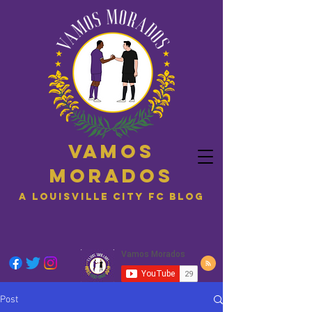
Vamos
Morados
A Louisville City FC blog
Post