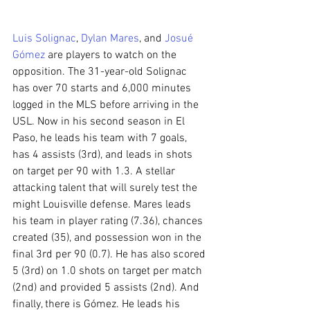
Luis Solignac
, 
Dylan Mares
, and 
Josué 
Gómez
 are players to watch on the 
opposition. The 31-year-old Solignac 
has over 70 starts and 6,000 minutes 
logged in the MLS before arriving in the 
USL. Now in his second season in El 
Paso, he leads his team with 7 goals, 
has 4 assists (3rd), and leads in shots 
on target per 90 with 1.3. A stellar 
attacking talent that will surely test the 
might Louisville defense. Mares leads 
his team in player rating (7.36), chances 
created (35), and possession won in the 
final 3rd per 90 (0.7). He has also scored 
5 (3rd) on 1.0 shots on target per match 
(2nd) and provided 5 assists (2nd). And 
finally, there is Gómez. He leads his 