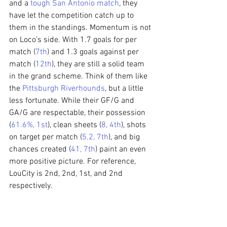
and a 
tough San Antonio match
, they 
have let the competition catch up to 
them in the standings. Momentum is not 
on Loco’s side. With 1.7 goals for per 
match (
7th
) and 1.3 goals against per 
match (
12th
), they are still a solid team 
in the grand scheme. Think of them like 
the 
Pittsburgh Riverhounds
, but a little 
less fortunate. While their GF/G and 
GA/G are respectable, their possession 
(
61.6%, 1st
), clean sheets (
8, 4th
), shots 
on target per match (
5.2, 7th
), and big 
chances created (
41, 7th
) paint an even 
more positive picture. For reference, 
LouCity is 2nd, 2nd, 1st, and 2nd 
respectively.