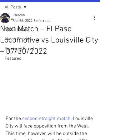
All Posts
Benton
All Posts
Jul 26, 2022
3 min read
Next Match – El Paso
Match Recap
Locomotive vs Louisville City
Match Preview
Signings/Transfers
– 07/30/2022
Featured
For the 
second straight match
, Louisville 
City will face opposition from the West. 
This time, however, will be outside the 