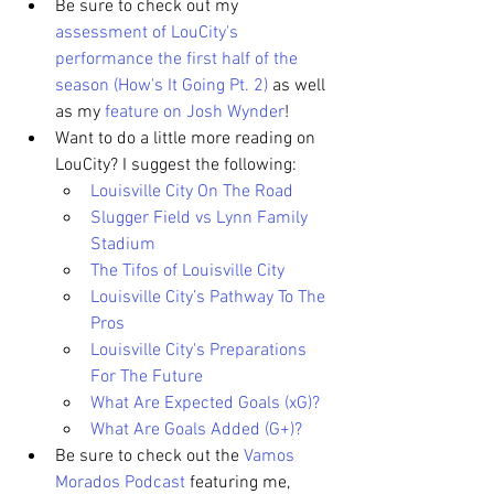
Be sure to check out my 
assessment of LouCity's 
performance the first half of the 
season (How's It Going Pt. 2)
 as well 
as my 
feature on Josh Wynder
!
Want to do a little more reading on 
LouCity? I suggest the following: 
Louisville City On The Road
Slugger Field vs Lynn Family 
Stadium
The Tifos of Louisville City
Louisville City’s Pathway To The 
Pros
Louisville City's Preparations 
For The Future
What Are Expected Goals (xG)?
What Are Goals Added (G+)?
Be sure to check out the 
Vamos 
Morados Podcast
 featuring me, 