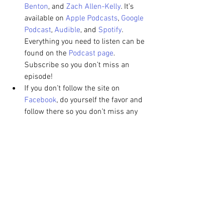
Benton
, and 
Zach Allen-Kelly
. It’s 
available on 
Apple Podcasts
, 
Google 
Podcast
, 
Audible
, and 
Spotify
. 
Everything you need to listen can be 
found on the 
Podcast page
. 
Subscribe so you don’t miss an 
episode!
If you don’t follow the site on 
Facebook
, do yourself the favor and 
follow there so you don’t miss any 
of the action! I'm also on 
Twitter
dispensing 
#LouCity
 and 
#RacingLou
 info and thoughts.
Match Preview