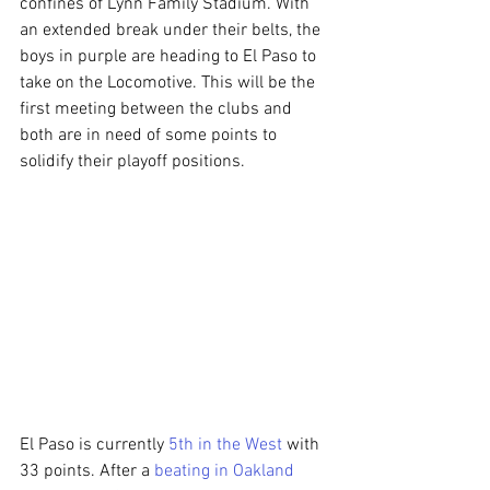
confines of Lynn Family Stadium. With 
an extended break under their belts, the 
boys in purple are heading to El Paso to 
take on the Locomotive. This will be the 
first meeting between the clubs and 
both are in need of some points to 
solidify their playoff positions.
El Paso is currently 
5th in the West
 with 
33 points. After a 
beating in Oakland