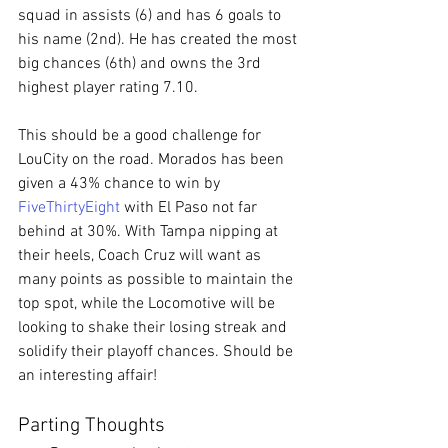
squad in assists (6) and has 6 goals to 
his name (2nd). He has created the most 
big chances (6th) and owns the 3rd 
highest player rating 7.10.
This should be a good challenge for 
LouCity on the road. Morados has been 
given a 43% chance to win by 
FiveThirtyEight
 with El Paso not far 
behind at 30%. With Tampa nipping at 
their heels, Coach Cruz will want as 
many points as possible to maintain the 
top spot, while the Locomotive will be 
looking to shake their losing streak and 
solidify their playoff chances. Should be 
an interesting affair!
Parting Thoughts