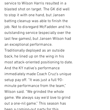
service to Wilson Harris resulted in a 
blasted shot on target. The GK did well 
to stop it with one hand, but Jansen 
batting cleanup was able to finish the 
job. Not to disregard McFadden and his 
outstanding service (especially over the 
last few games), but Jansen Wilson had 
an exceptional performance. 
Traditionally deployed as an outside 
back, he lined up on the wing in his 
most attack-oriented positioning to date. 
And the KY native’s performance 
immediately made Coach Cruz’s unique 
setup pay off. “It was just a full 90-
minute performance from the team,” 
Wilson said. “We grinded the whole 
game. We always say we’d love to grind 
out a one-nil game.” This season has 
been a coming-out party for this 