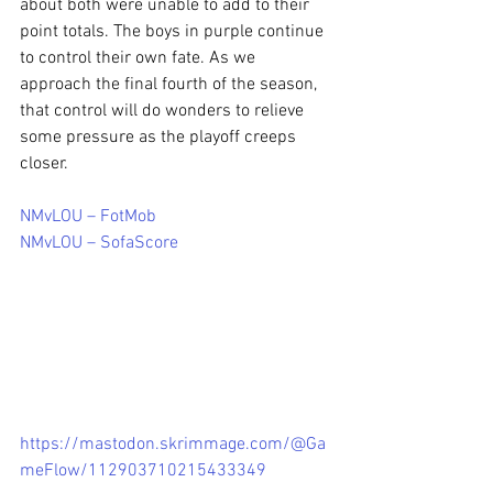
about both were unable to add to their 
point totals. The boys in purple continue 
to control their own fate. As we 
approach the final fourth of the season, 
that control will do wonders to relieve 
some pressure as the playoff creeps 
closer.
NMvLOU – FotMob
NMvLOU – SofaScore
https://mastodon.skrimmage.com/@Ga
meFlow/112903710215433349