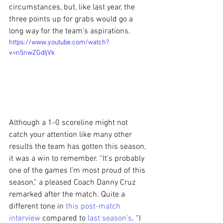
circumstances, but, like last year, the 
three points up for grabs would go a 
long way for the team's aspirations.
https://www.youtube.com/watch?
v=n5nwZGdIjVk
Although a 1-0 scoreline might not 
catch your attention like many other 
results the team has gotten this season, 
it was a win to remember. “It’s probably 
one of the games I’m most proud of this 
season,” a pleased Coach Danny Cruz 
remarked after the match. Quite a 
different tone in 
this post-match 
interview
 compared to 
last season’s
. “I 