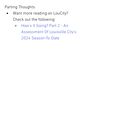
Parting Thoughts
Want more reading on LouCity? 
Check out the following:
How’s It Going? Part 2 - An 
Assessment Of Louisville City’s 
2024 Season-To-Date
Meet Elijah Wynder: Louisville 
City FC’s Trailblazing Young 
Star
Louisville City On The Road
Slugger Field vs Lynn Family 
Stadium
The Tifos of Louisville City
What Are Expected Goals (xG)?
What Are Goals Added (G+)?
Be sure to check out the 
Vamos 
Morados Podcast
 featuring myself, 
Benton
, and 
Zach Allen-Kelly
. It’s 