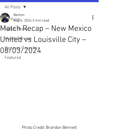
All Posts
Benton
All Posts
Aug 4, 2024
3 min read
Match Recap – New Mexico
Match Recap
United vs Louisville City –
Match Preview
Signings/Transfers
08/03/2024
Featured
Photo Credit: Brandon Bennett