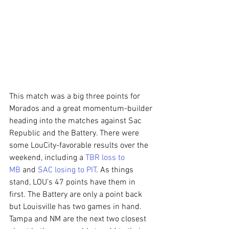
This match was a big three points for 
Morados and a great momentum-builder 
heading into the matches against Sac 
Republic and the Battery. There were 
some LouCity-favorable results over the 
weekend, including a 
TBR loss to 
MB
 and 
SAC losing to PIT
. As things 
stand, LOU’s 47 points have them in 
first. The Battery are only a point back 
but Louisville has two games in hand. 
Tampa and NM are the next two closest 