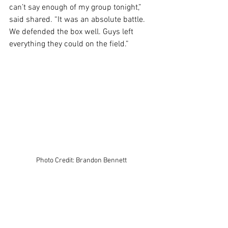
can’t say enough of my group tonight,” 
said shared. “It was an absolute battle. 
We defended the box well. Guys left 
everything they could on the field.”
Photo Credit: Brandon Bennett