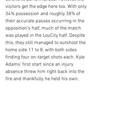
visitors get the edge here too. With only 
34% possession and roughly 38% of 
their accurate passes occurring in the 
opposition’s half, much of the match 
was played in the LouCity half. Despite 
this, they still managed to outshoot the 
home side 11 to 8, with both sides 
finding four on-target shots each. Kyle 
Adams’ first start since an injury 
absence threw him right back into the 
fire and thankfully, he held his own.