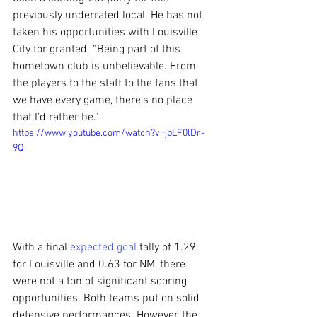
previously underrated local. He has not 
taken his opportunities with Louisville 
City for granted. “Being part of this 
hometown club is unbelievable. From 
the players to the staff to the fans that 
we have every game, there’s no place 
that I’d rather be.”
https://www.youtube.com/watch?v=jbLF0lDr-
9Q
With a final 
expected goal
 tally of 1.29 
for Louisville and 0.63 for NM, there 
were not a ton of significant scoring 
opportunities. Both teams put on solid 
defensive performances. However, the 