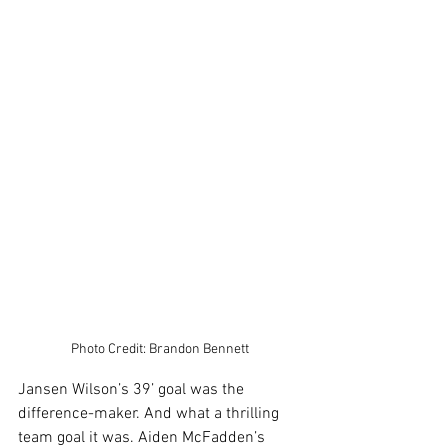
Photo Credit: Brandon Bennett
Jansen Wilson’s 39’ goal was the 
difference-maker. And what a thrilling 
team goal it was. Aiden McFadden’s 