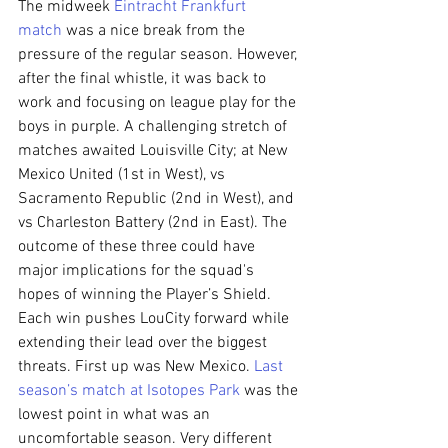
The midweek 
Eintracht Frankfurt 
match
 was a nice break from the 
pressure of the regular season. However, 
after the final whistle, it was back to 
work and focusing on league play for the 
boys in purple. A challenging stretch of 
matches awaited Louisville City; at New 
Mexico United (1st in West), vs 
Sacramento Republic (2nd in West), and 
vs Charleston Battery (2nd in East). The 
outcome of these three could have 
major implications for the squad's 
hopes of winning the Player’s Shield. 
Each win pushes LouCity forward while 
extending their lead over the biggest 
threats. First up was New Mexico. 
Last 
season’s match at Isotopes Park
 was the 
lowest point in what was an 
uncomfortable season. Very different 