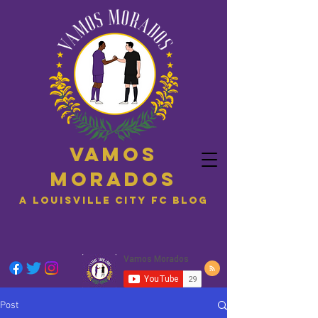
Vamos
Morados
A Louisville City FC blog
Post