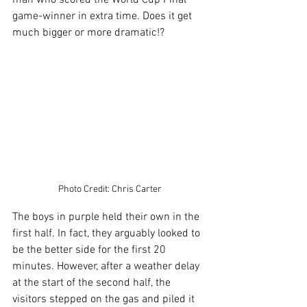
game-winner in extra time. Does it get 
much bigger or more dramatic!?
Photo Credit: Chris Carter
The boys in purple held their own in the 
first half. In fact, they arguably looked to 
be the better side for the first 20 
minutes. However, after a weather delay 
at the start of the second half, the 
visitors stepped on the gas and piled it 