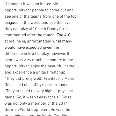
“I thought it was an incredible 
opportunity for people to come out and 
see one of the teams from one of the top 
leagues in the world and see the level 
they can play at,” Coach Danny Cruz 
commented after the match. The 4-0 
scoreline is, unfortunately, what many 
would have expected given the 
difference in level in play, however, the 
score was very much secondary to the 
opportunity to enjoy the beautiful game 
and experience a unique matchup. 
“They did pretty well,” Frankfurt’s Mario 
Götze said of LouCity’s performance. 
“They pressed us very high — physical 
game. So, it wasn’t easy for us.” Götze 
was not only a member of the 2014 
German World Cup team. He was the 
man who scored the World Cup Final 