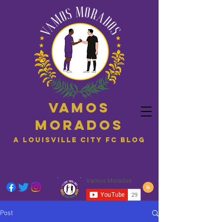
Vamos
Morados
A Louisville City FC blog
Post