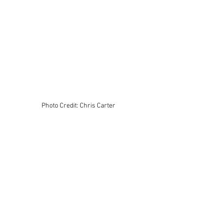
Photo Credit: Chris Carter