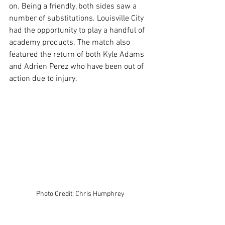
on. Being a friendly, both sides saw a 
number of substitutions. Louisville City 
had the opportunity to play a handful of 
academy products. The match also 
featured the return of both Kyle Adams 
and Adrien Perez who have been out of 
action due to injury.
Photo Credit: Chris Humphrey