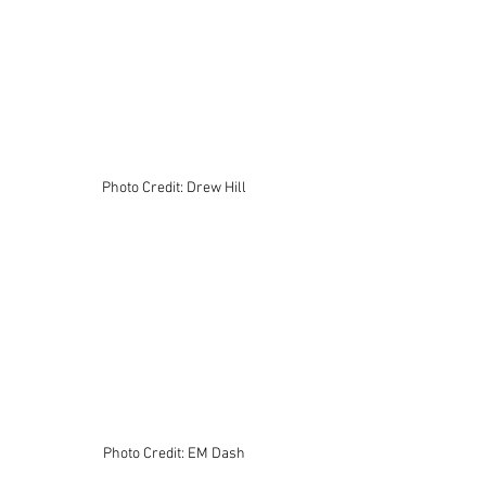
Photo Credit: Drew Hill
Photo Credit: EM Dash