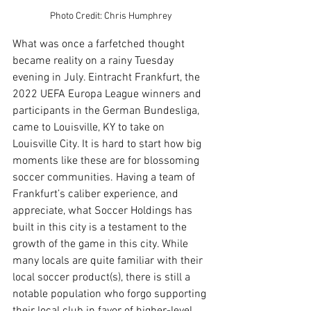
Photo Credit: Chris Humphrey
What was once a farfetched thought 
became reality on a rainy Tuesday 
evening in July. Eintracht Frankfurt, the 
2022 UEFA Europa League winners and 
participants in the German Bundesliga, 
came to Louisville, KY to take on 
Louisville City. It is hard to start how big 
moments like these are for blossoming 
soccer communities. Having a team of 
Frankfurt’s caliber experience, and 
appreciate, what Soccer Holdings has 
built in this city is a testament to the 
growth of the game in this city. While 
many locals are quite familiar with their 
local soccer product(s), there is still a 
notable population who forgo supporting 