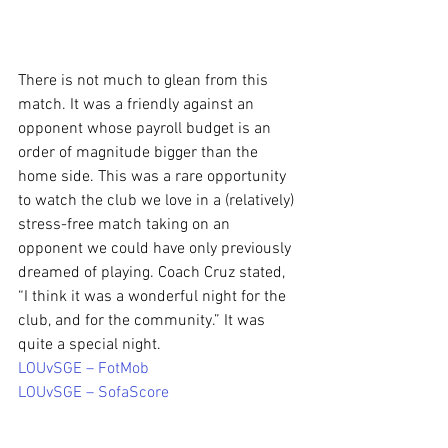
There is not much to glean from this 
match. It was a friendly against an 
opponent whose payroll budget is an 
order of magnitude bigger than the 
home side. This was a rare opportunity 
to watch the club we love in a (relatively) 
stress-free match taking on an 
opponent we could have only previously 
dreamed of playing. Coach Cruz stated, 
“I think it was a wonderful night for the 
club, and for the community.” It was 
quite a special night.
LOUvSGE – FotMob
LOUvSGE – SofaScore