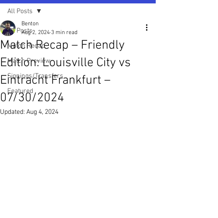
All Posts
Benton
All Posts
Aug 2, 2024
3 min read
Match Recap – Friendly
Match Recap
Edition: Louisville City vs
Match Preview
Signings/Transfers
Eintracht Frankfurt –
Featured
07/30/2024
Updated:
Aug 4, 2024