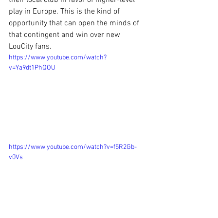
their local club in favor of higher-level 
play in Europe. This is the kind of 
opportunity that can open the minds of 
that contingent and win over new 
LouCity fans.
https://www.youtube.com/watch?
v=Ya9dt1PhQOU
https://www.youtube.com/watch?v=f5R2Gb-
v0Vs