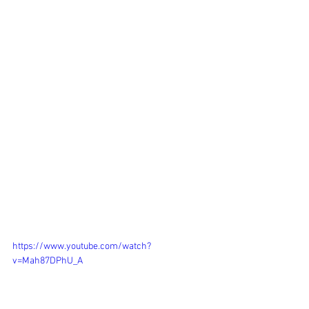
https://www.youtube.com/watch?
v=Mah87DPhU_A