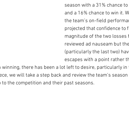
season with a 31% chance to 
and a 16% chance to win it. Wi
the team’s on-field performa
projected that confidence to f
magnitude of the two losses 
reviewed ad nauseam but the
(particularly the last two) hav
escapes with a point rather t
 winning, there has been a lot left to desire, particularly in
iece, we will take a step back and review the team’s season 
 to the competition and their past seasons.