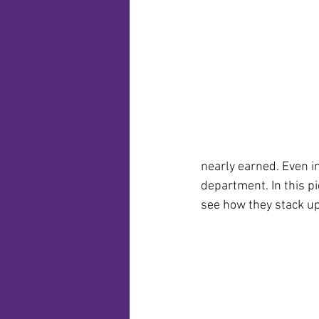
nearly earned. Even in
department. In this p
see how they stack up