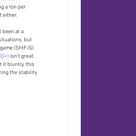
g a ton per 
 either.
t been at a 
ituations, but 
 game (ShtF/G) 
(G+)
 isn’t great. 
it bluntly, this 
ng the stability 