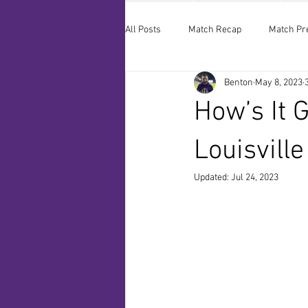
All Posts
Match Recap
Match Pr
Benton
May 8, 2023
How’s It 
Louisvill
Updated:
Jul 24, 2023