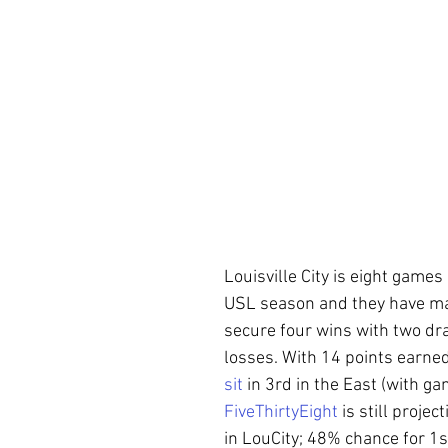
Louisville City is eight games
USL season and they have m
secure four wins with two dr
losses. With 14 points earned
sit
 in 3rd in the East (with ga
FiveThirtyEight
 is still proje
in LouCity; 48% chance for 1st