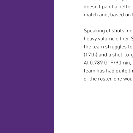
doesn’t paint a better
match and, based on hi
Speaking of shots, not
heavy volume either. 
the team struggles to
(17th) and a shot-to-g
At 0.789 G+F/90min, th
team has had quite th
of the roster, one wo