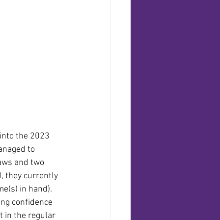
 into the 2023 
anaged to 
aws and two 
, they currently 
me(s) in hand). 
cting confidence 
 in the regular 