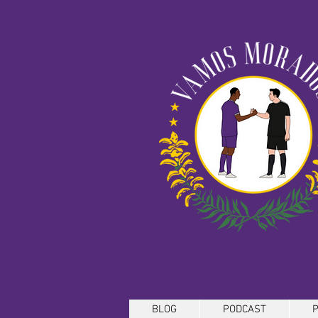
BLOG
PODCAST
P