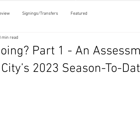
eview
Signings/Transfers
Featured
3 min read
Going? Part 1 - An Assessm
e City’s 2023 Season-To-Da