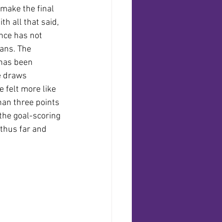
make the final 
th all that said, 
nce has not 
ans. The 
has been 
 draws 
e felt more like 
han three points 
 the goal-scoring 
thus far and 