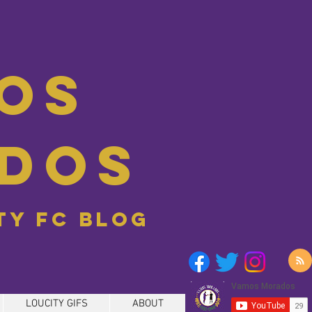
os
dos
ity FC blog
LOUCITY GIFS
ABOUT