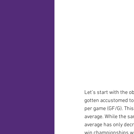
Let’s start with the 
gotten accustomed to.
per game (GF/G). This 
average. While the sam
average has only decr
win championships wit