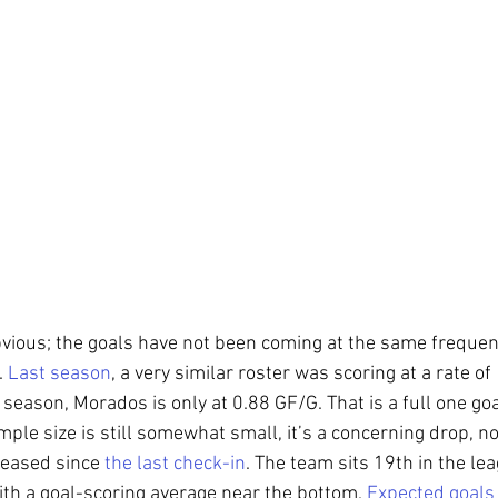
obvious; the goals have not been coming at the same freque
 
Last season
, a very similar roster was scoring at a rate of
season, Morados is only at 0.88 GF/G. That is a full one go
ple size is still somewhat small, it’s a concerning drop, n
eased since 
the last check-in
. The team sits 19th in the lea
h a goal-scoring average near the bottom. 
Expected goals 