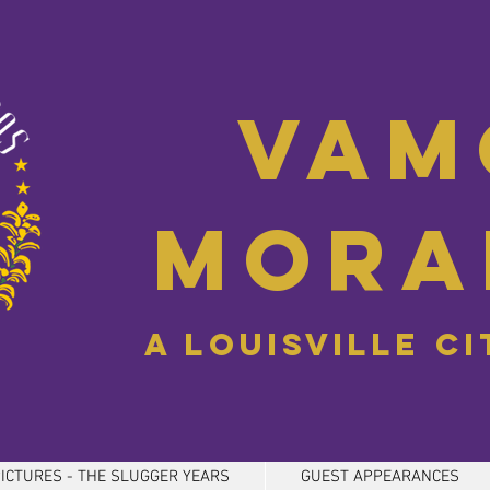
Vam
Mora
A Louisville C
ICTURES - THE SLUGGER YEARS
GUEST APPEARANCES