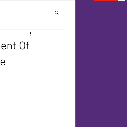
ent Of
te