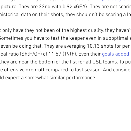
 picture. They are 22nd with 0.92 xGF/G. They are not scorin
storical data on their shots, they shouldn’t be scoring a lot
 only have they not been of the highest quality, they haven’
Sometimes you have to test the keeper even in suboptimal s
 even be doing that. They are averaging 10.13 shots for per
oal ratio (ShtF/GF) of 11.57 (19th). Even their 
goals added 
ey are near the bottom of the list for all USL teams. To put 
e offensive drop-off compared to last season. And consideri
uld expect a somewhat similar performance.