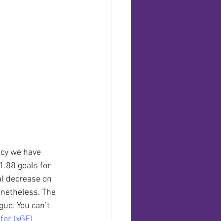
ncy we have 
 1.88 goals for 
al decrease on 
onetheless. The 
gue. You can’t 
for (xGF)