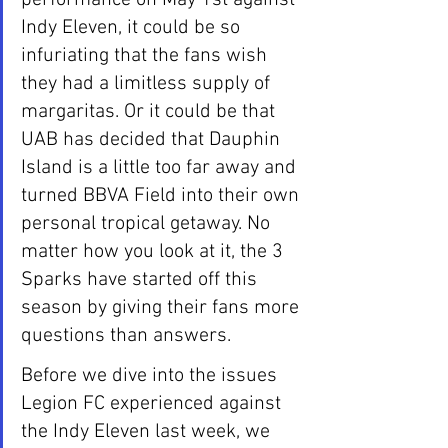
Indy Eleven, it could be so 
infuriating that the fans wish 
they had a limitless supply of 
margaritas. Or it could be that 
UAB has decided that Dauphin 
Island is a little too far away and 
turned BBVA Field into their own 
personal tropical getaway. No 
matter how you look at it, the 3 
Sparks have started off this 
season by giving their fans more 
questions than answers.
Before we dive into the issues 
Legion FC experienced against 
the Indy Eleven last week, we 