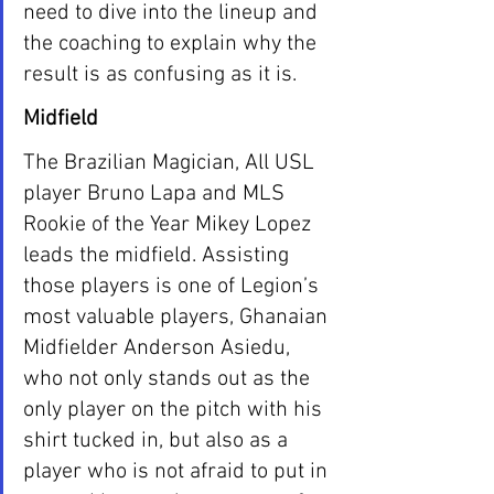
need to dive into the lineup and 
the coaching to explain why the 
result is as confusing as it is. 
Midfield
The Brazilian Magician, All USL 
player Bruno Lapa and MLS 
Rookie of the Year Mikey Lopez 
leads the midfield. Assisting 
those players is one of Legion’s 
most valuable players, Ghanaian 
Midfielder Anderson Asiedu, 
who not only stands out as the 
only player on the pitch with his 
shirt tucked in, but also as a 
player who is not afraid to put in 