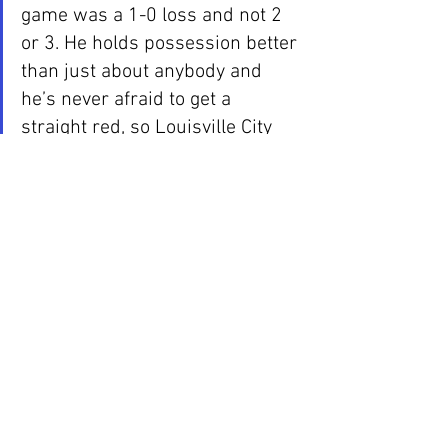
game was a 1-0 loss and not 2 
or 3. He holds possession better 
than just about anybody and 
he’s never afraid to get a 
straight red, so Louisville City 
players need to be ready for him 
to come in at full speed to win 
the ball. He’s not at all a dirty 
player, he just doesn’t know any 
speed besides full speed.
Another defender to watch for is 
Phanuel Kavita. The center back 
was easily the Man of the Match 
against Indy Eleven. The 
strength and speed combination 
is one that not many people 