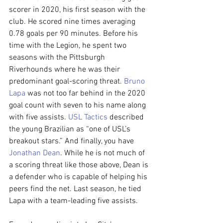
scorer in 2020, his first season with the 
club. He scored nine times averaging 
0.78 goals per 90 minutes. Before his 
time with the Legion, he spent two 
seasons with the Pittsburgh 
Riverhounds where he was their 
predominant goal-scoring threat. 
Bruno 
Lapa
 was not too far behind in the 2020 
goal count with seven to his name along 
with five assists. 
USL Tactics
 described 
the young Brazilian as “one of USL’s 
breakout stars.” And finally, you have 
Jonathan Dean
. While he is not much of 
a scoring threat like those above, Dean is 
a defender who is capable of helping his 
peers find the net. Last season, he tied 
Lapa with a team-leading five assists.