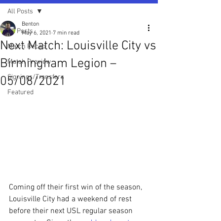
All Posts
Benton
All Posts
May 6, 2021
7 min read
Next Match: Louisville City vs
Match Recap
Birmingham Legion –
Match Preview
Signings/Transfers
05/08/2021
Featured
Coming off their first win of the season, 
Louisville City had a weekend of rest 
before their next USL regular season 