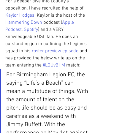
For a deeper dive into LouCity’s 
opposition, I have recruited the help of 
Kaylor Hodges
. Kaylor is the host of the 
Hammering Down
 podcast (
Apple 
Podcast
, 
Spotify
) and a VERY 
knowledgeable USL fan. He does an 
outstanding job in outlining the Legion’s 
squad in his 
roster preview episode
 and 
has provided the below write up on the 
team entering the 
#LOUvBHM
 match:
For Birmingham Legion FC, the 
saying “Life’s a Beach” can 
mean a multitude of things. With 
the amount of talent on the 
pitch, life should be as easy and 
carefree as a weekend with 
Jimmy Buffett. With the 
performance on May 1st against 