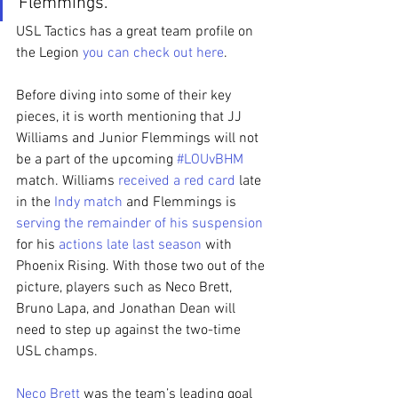
Flemmings.”
USL Tactics has a great team profile on 
the Legion 
you can check out here
.
Before diving into some of their key 
pieces, it is worth mentioning that JJ 
Williams and Junior Flemmings will not 
be a part of the upcoming 
#LOUvBHM
match. Williams 
received a red card
 late 
in the 
Indy match
 and Flemmings is 
serving the remainder of his suspension
for his 
actions late last season
 with 
Phoenix Rising. With those two out of the 
picture, players such as Neco Brett, 
Bruno Lapa, and Jonathan Dean will 
need to step up against the two-time 
USL champs.
Neco Brett
 was the team’s leading goal 