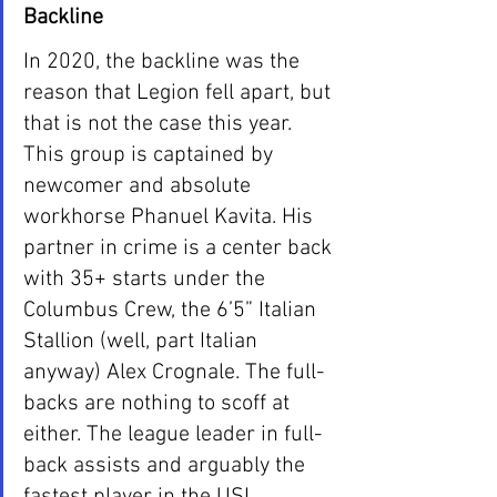
Backline
In 2020, the backline was the 
reason that Legion fell apart, but 
that is not the case this year. 
This group is captained by 
newcomer and absolute 
workhorse Phanuel Kavita. His 
partner in crime is a center back 
with 35+ starts under the 
Columbus Crew, the 6’5” Italian 
Stallion (well, part Italian 
anyway) Alex Crognale. The full-
backs are nothing to scoff at 
either. The league leader in full-
back assists and arguably the 
fastest player in the USL, 