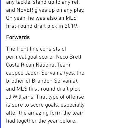
any tackle, stand up to any ref, 
and NEVER gives up on any play. 
Oh yeah, he was also an MLS 
first-round draft pick in 2019. 
Forwards
The front line consists of 
perineal goal scorer Neco Brett, 
Costa Rican National Team 
capped Jaden Servania (yes, the 
brother of Brandon Servania), 
and MLS first-round draft pick 
JJ Williams. That type of offense 
is sure to score goals, especially 
after the amazing form the team 
had together the year before. 