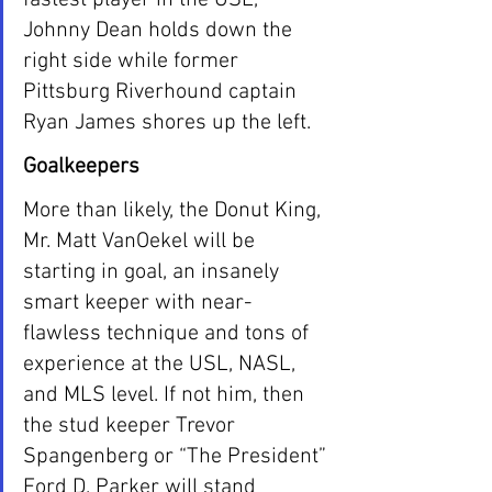
Johnny Dean holds down the 
right side while former 
Pittsburg Riverhound captain 
Ryan James shores up the left.
Goalkeepers
More than likely, the Donut King, 
Mr. Matt VanOekel will be 
starting in goal, an insanely 
smart keeper with near-
flawless technique and tons of 
experience at the USL, NASL, 
and MLS level. If not him, then 
the stud keeper Trevor 
Spangenberg or “The President” 
Ford D. Parker will stand 