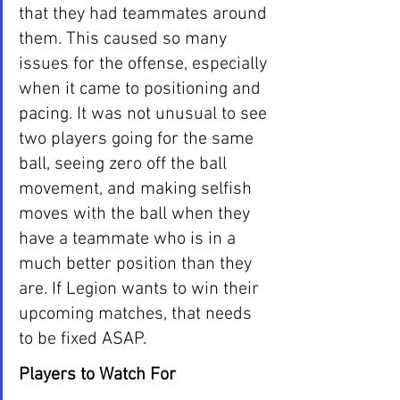
that they had teammates around 
them. This caused so many 
issues for the offense, especially 
when it came to positioning and 
pacing. It was not unusual to see 
two players going for the same 
ball, seeing zero off the ball 
movement, and making selfish 
moves with the ball when they 
have a teammate who is in a 
much better position than they 
are. If Legion wants to win their 
upcoming matches, that needs 
to be fixed ASAP.
Players to Watch For