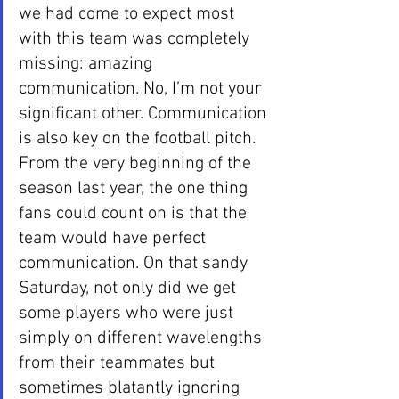
we had come to expect most 
with this team was completely 
missing: amazing 
communication. No, I’m not your 
significant other. Communication 
is also key on the football pitch. 
From the very beginning of the 
season last year, the one thing 
fans could count on is that the 
team would have perfect 
communication. On that sandy 
Saturday, not only did we get 
some players who were just 
simply on different wavelengths 
from their teammates but 
sometimes blatantly ignoring 