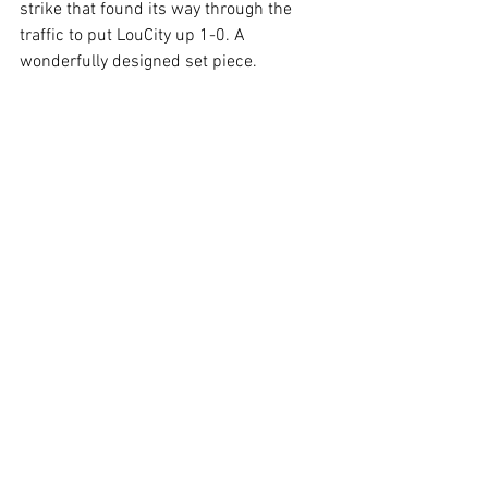
strike that found its way through the 
traffic to put LouCity up 1-0. A 
wonderfully designed set piece.