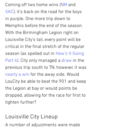
Coming off two home wins (
NM
 and 
SKC
), it’s back on the road for the boys 
in purple. One more trip down to 
Memphis before the end of the season. 
With the Birmingham Legion right on 
Louisville City’s tail, every point will be 
critical in the final stretch of the regular 
season (as spelled out in 
How’s It Going 
Part 4
). City only managed a 
draw
 in the 
previous trip south to TN, however, it was 
nearly a win
 for the away side. Would 
LouCity be able to beat the 901 and keep 
the Legion at bay or would points be 
dropped, allowing for the race for first to 
tighten further?
Louisville City Lineup
A number of adjustments were made 