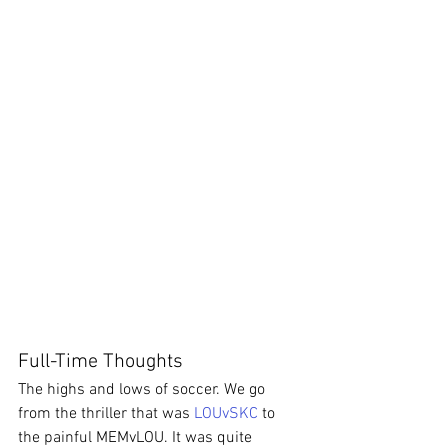
Full-Time Thoughts
The highs and lows of soccer. We go 
from the thriller that was 
LOUvSKC
 to 
the painful MEMvLOU. It was quite 