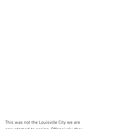
This was not the Louisville City we are 