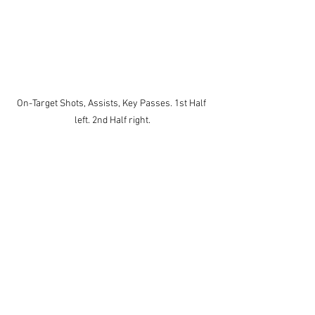
On-Target Shots, Assists, Key Passes. 1st Half 
left. 2nd Half right.