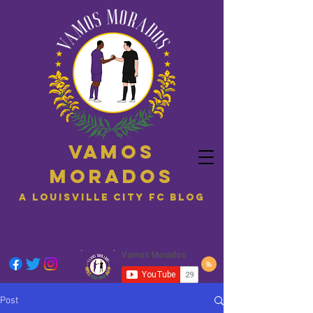
Vamos
Morados
A Louisville City FC blog
Post