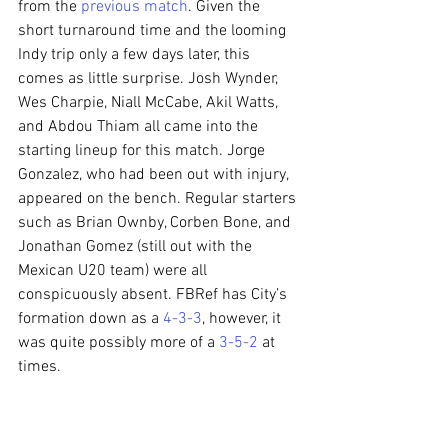
from the 
previous match
. Given the 
short turnaround time and the looming 
Indy trip only a few days later, this 
comes as little surprise. Josh Wynder, 
Wes Charpie, Niall McCabe, Akil Watts, 
and Abdou Thiam all came into the 
starting lineup for this match. Jorge 
Gonzalez, who had been out with injury, 
appeared on the bench. Regular starters 
such as Brian Ownby, Corben Bone, and 
Jonathan Gomez (still out with the 
Mexican U20 team) were all 
conspicuously absent. FBRef has City’s 
formation down as a 
4-3-3
, however, it 
was quite possibly more of a 
3-5-2
 at 
times.