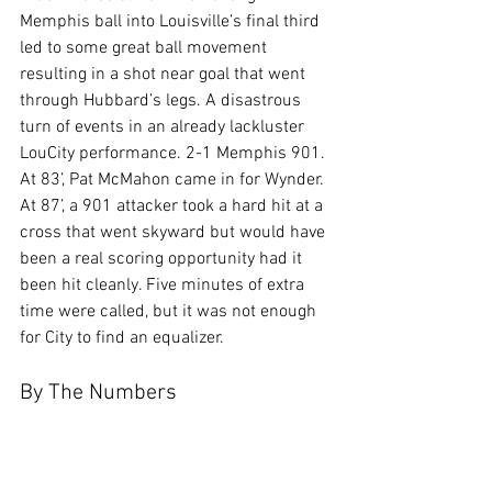
Memphis ball into Louisville’s final third 
led to some great ball movement 
resulting in a shot near goal that went 
through Hubbard’s legs. A disastrous 
turn of events in an already lackluster 
LouCity performance. 2-1 Memphis 901. 
At 83’, Pat McMahon came in for Wynder. 
At 87’, a 901 attacker took a hard hit at a 
cross that went skyward but would have 
been a real scoring opportunity had it 
been hit cleanly. Five minutes of extra 
time were called, but it was not enough 
for City to find an equalizer.
By The Numbers