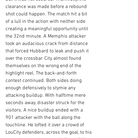
clearance was made before a rebound 
shot could happen. The match hit a bit 
of a lull in the action with neither side 
creating a meaningful opportunity until 
the 32nd minute. A Memphis attacker 
took an audacious crack from distance 
that forced Hubbard to leak and push it 
over the crossbar. City almost found 
themselves on the wrong end of the 
highlight reel. The back-and-forth 
contest continued. Both sides doing 
enough defensively to stymie any 
attacking buildup. With halftime mere 
seconds away, disaster struck for the 
visitors. A nice buildup ended with a 
901 attacker with the ball along the 
touchline. He lofted it over a crowd of 
LouCity defenders, across the goal, to his 