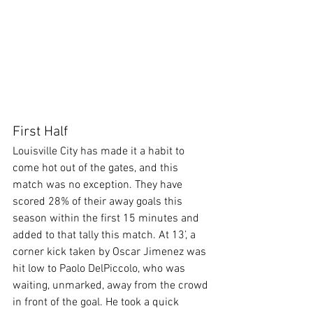
First Half
Louisville City has made it a habit to 
come hot out of the gates, and this 
match was no exception. They have 
scored 28% of their away goals this 
season within the first 15 minutes and 
added to that tally this match. At 13’, a 
corner kick taken by Oscar Jimenez was 
hit low to Paolo DelPiccolo, who was 
waiting, unmarked, away from the crowd 
in front of the goal. He took a quick 