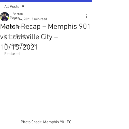
All Posts
Benton
All Posts
Oct 14, 2021
5 min read
Match Recap – Memphis 901
Match Recap
vs Louisville City –
Match Preview
Signings/Transfers
10/13/2021
Featured
Photo Credit: Memphis 901 FC