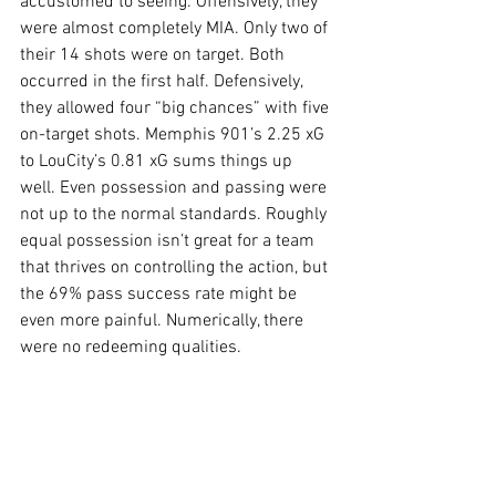
accustomed to seeing. Offensively, they 
were almost completely MIA. Only two of 
their 14 shots were on target. Both 
occurred in the first half. Defensively, 
they allowed four “big chances” with five 
on-target shots. Memphis 901’s 2.25 xG 
to LouCity’s 0.81 xG sums things up 
well. Even possession and passing were 
not up to the normal standards. Roughly 
equal possession isn’t great for a team 
that thrives on controlling the action, but 
the 69% pass success rate might be 
even more painful. Numerically, there 
were no redeeming qualities.