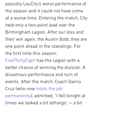
possibly LouCity’s worst performance of 
the season and it could not have come 
at a worse time. Entering the match, City 
held only a two-point lead over the 
Birmingham Legion. After our loss and 
their win again, the Austin Bold, they are 
one point ahead in the standings. For 
the first time this season, 
FiveThirtyEight
 has the Legion with a 
better chance of winning the division. A 
disastrous performance and turn of 
events. After the match, Coach Danny 
Cruz (who now 
holds the job 
permanently
), admitted, “I felt tonight at 
times we looked a bit lethargic — a bit 
heavy-legged — and conceded two goals 
we shouldn’t concede.” On the 
concession late in the first half, he 
stated, “I felt a few guys fell asleep in the 