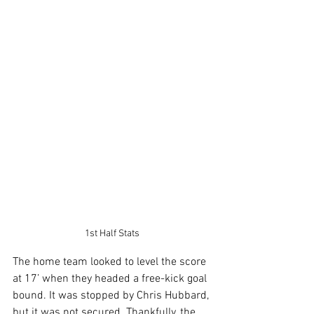
1st Half Stats
The home team looked to level the score 
at 17’ when they headed a free-kick goal 
bound. It was stopped by Chris Hubbard, 
but it was not secured. Thankfully, the 