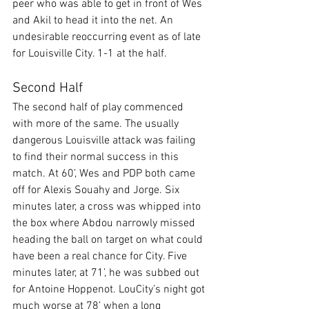
peer who was able to get in front of Wes 
and Akil to head it into the net. An 
undesirable reoccurring event as of late 
for Louisville City. 1-1 at the half.
Second Half
The second half of play commenced 
with more of the same. The usually 
dangerous Louisville attack was failing 
to find their normal success in this 
match. At 60’, Wes and PDP both came 
off for Alexis Souahy and Jorge. Six 
minutes later, a cross was whipped into 
the box where Abdou narrowly missed 
heading the ball on target on what could 
have been a real chance for City. Five 
minutes later, at 71’, he was subbed out 
for Antoine Hoppenot. LouCity’s night got 
much worse at 78’ when a long 