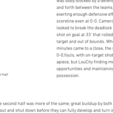
was body blocked by a defend
and forth between the teams,
exerting enough defensive eff
scoreline even at 0-0. Camer
looked to break the deadlock 
shot on goal at 33’ that rolle
target and out of bounds. Whe
minutes came to a close, the
0-0,fouls, with on-target shot
apiece, but LouCity finding m
opportunities and maintainin
t Half
possession.
he second half was more of the same; great buildup by both 
 out and shut down before they can fully develop and turn i