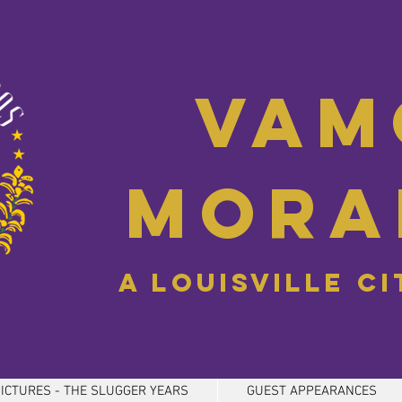
Vam
Mora
A Louisville C
ICTURES - THE SLUGGER YEARS
GUEST APPEARANCES