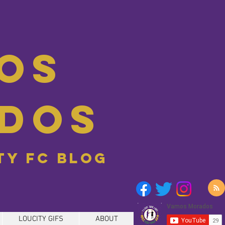
os
dos
ity FC blog
LOUCITY GIFS
ABOUT