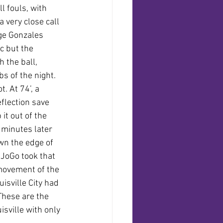
 fouls, with 
 very close call 
ge Gonzales 
c but the 
 the ball, 
s of the night. 
 At 74’, a 
eflection save 
t out of the 
 minutes later 
n the edge of 
 JoGo took that 
movement of the 
isville City had 
These are the 
sville with only 