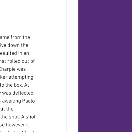
 came from the 
rive down the 
resulted in an 
at rolled out of 
Charpie was 
acker attempting 
o the box. At 
y was deflected 
n awaiting Paolo 
but the 
he shot. A shot 
e however it 