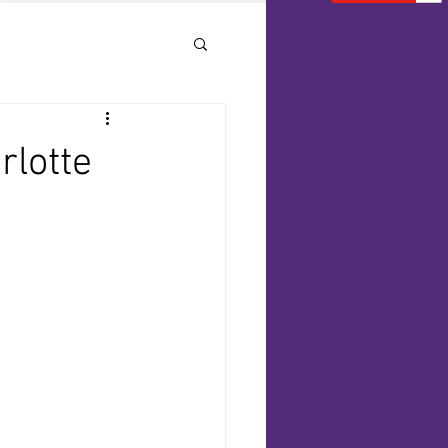
rlotte