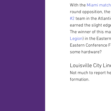
With the 
Miami match
round opposition, the
#2
 team in the Atlant
earned the slight edg
The winner of this ma
Legion
) in the Easter
Eastern Conference Fi
some hardware?
Louisville City Li
Not much to report he
formation.