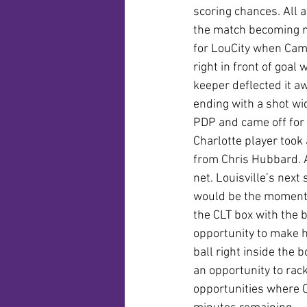
scoring chances. All 
the match becoming mor
for LouCity when Cam 
right in front of goal
keeper deflected it a
ending with a shot wid
PDP and came off for 
Charlotte player took 
from Chris Hubbard. A
net. Louisville’s nex
would be the moment 
the CLT box with the 
opportunity to make 
ball right inside the b
an opportunity to rack
opportunities where C