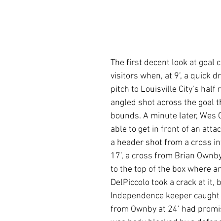
The first decent look at goal
visitors when, at 9’, a quick d
pitch to Louisville City’s half 
angled shot across the goal th
bounds. A minute later, Wes 
able to get in front of an att
a header shot from a cross int
17’, a cross from Brian Ownb
to the top of the box where a
DelPiccolo took a crack at it, 
Independence keeper caught t
from Ownby at 24’ had promis