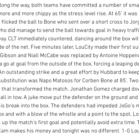
along the way, both teams have committed a number of small
e and more chippy as the stress level rise. At 65’ it was a
flicked the ball to Bone who sent over a short cross to Jor
 who did manage to send the ball towards goal in heavy traffi
way. CLT immediately countered, dancing around the box with
e of the net. Five minutes later, LouCity made their first sub
Gibson and Niall McCabe was replaced by Antoine Hoppenot.
a go at goal from the outside of the box, forcing a leaping d
n outstanding strike and a great effort by Hubbard to keep i
t substitution was Napo Matosos for Corben Bone at 85’. Two
that transformed the match. Jonathan Gomez charged dow
ball in tow. A juke move put the defender on the ground and
his break into the box. The defenders had impeded JoGo’s 
ox and with a blow of the whistle and a point to the spot, Lou
 up the match's first goal and potentially avoid extra time. 
am makes his money and tonight was no different. 1-0 Loui