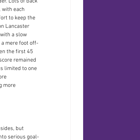
er. Lots of back 
 with each 
ort to keep the 
on Lancaster 
with a slow 
d a mere foot off-
n the first 45 
 score remained 
s limited to one 
ore 
g more 
sides, but 
nto serious goal-