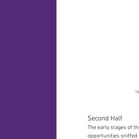
1s
Second Half
The early stages of t
opportunities sniffed