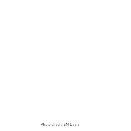
Photo Credit: EM Dash