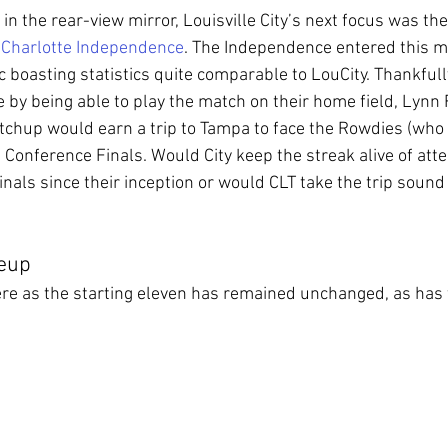
 in the rear-view mirror, Louisville City’s next focus was th
 
Charlotte Independence
. The Independence entered this m
ic boasting statistics quite comparable to LouCity. Thankful
e by being able to play the match on their home field, Lynn
tchup would earn a trip to Tampa to face the Rowdies (who 
n Conference Finals. Would City keep the streak alive of att
nals since their inception or would CLT take the trip sound 
neup
re as the starting eleven has remained unchanged, as has 