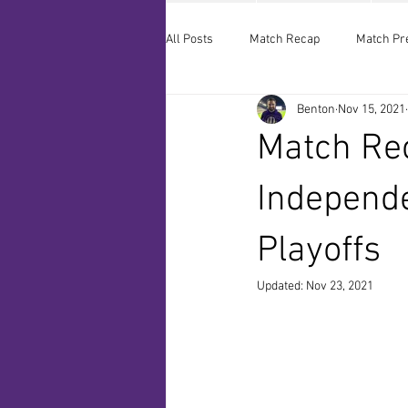
All Posts
Match Recap
Match Pr
Benton
Nov 15, 2021
Match Rec
Independ
Playoffs
Updated:
Nov 23, 2021