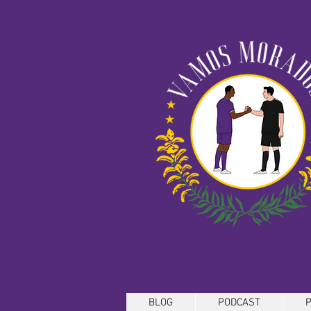
BLOG
PODCAST
P