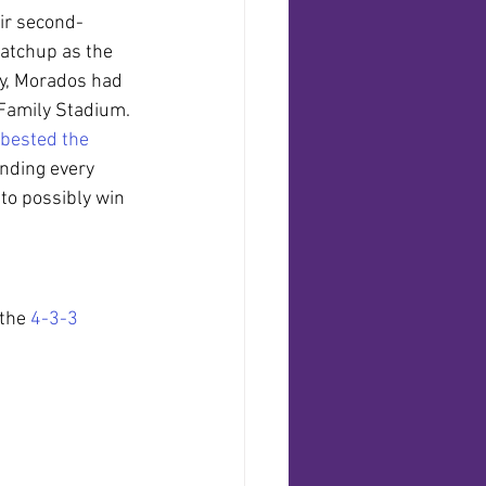
eir second-
atchup as the 
ly, Morados had 
 Family Stadium. 
bested the 
ending every 
to possibly win 
the 
4-3-3