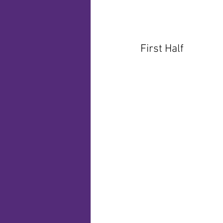
First Half