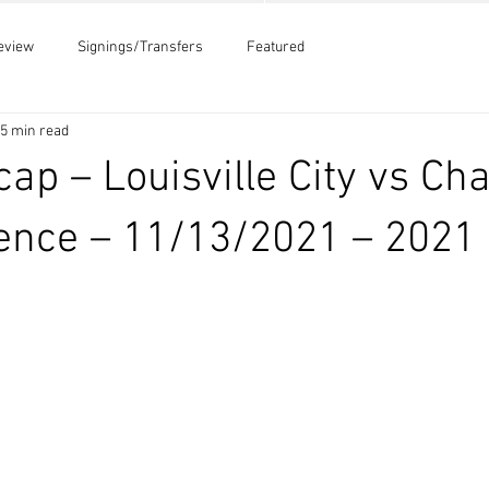
eview
Signings/Transfers
Featured
5 min read
ap – Louisville City vs Cha
ence – 11/13/2021 – 2021