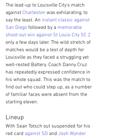
The lead-up to Louisville City’s match 
against 
Charleston
 was exhilarating, to 
say the least. An 
instant classic against 
San Diego
 followed by a 
memorable 
shoot-out win against St Louis City SC 2
only a few days later. The wild stretch of 
matches would be a test of depth for 
Louisville as they faced a struggling yet 
well-rested Battery. Coach Danny Cruz 
has repeatedly expressed confidence in 
his whole squad. This was the match to 
find out who could step up, as a number 
of familiar faces were absent from the 
starting eleven.
Lineup
With Sean Totsch out suspended for his 
red card 
against SD
 and 
Josh Wynder 