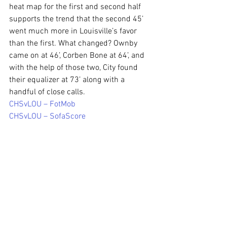
heat map for the first and second half 
supports the trend that the second 45’ 
went much more in Louisville’s favor 
than the first. What changed? Ownby 
came on at 46’, Corben Bone at 64’, and 
with the help of those two, City found 
their equalizer at 73’ along with a 
handful of close calls.
CHSvLOU – FotMob
CHSvLOU – SofaScore