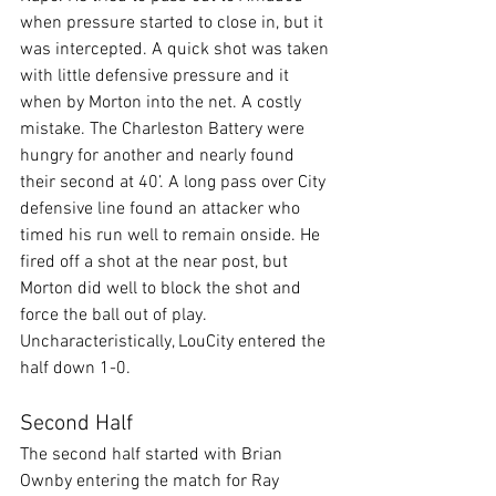
when pressure started to close in, but it 
was intercepted. A quick shot was taken 
with little defensive pressure and it 
when by Morton into the net. A costly 
mistake. The Charleston Battery were 
hungry for another and nearly found 
their second at 40’. A long pass over City 
defensive line found an attacker who 
timed his run well to remain onside. He 
fired off a shot at the near post, but 
Morton did well to block the shot and 
force the ball out of play. 
Uncharacteristically, LouCity entered the 
half down 1-0.
Second Half
The second half started with Brian 
Ownby entering the match for Ray 