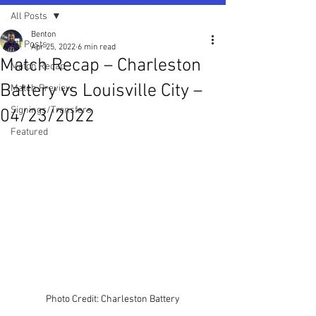
All Posts
Benton
All Posts
Apr 25, 2022
6 min read
Match Recap – Charleston
Match Recap
Battery vs Louisville City –
Match Preview
Signings/Transfers
04/23/2022
Featured
Photo Credit: Charleston Battery