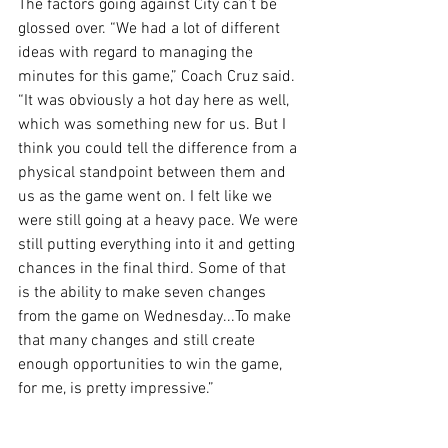
The factors going against City can’t be 
glossed over. “We had a lot of different 
ideas with regard to managing the 
minutes for this game,” Coach Cruz said. 
“It was obviously a hot day here as well, 
which was something new for us. But I 
think you could tell the difference from a 
physical standpoint between them and 
us as the game went on. I felt like we 
were still going at a heavy pace. We were 
still putting everything into it and getting 
chances in the final third. Some of that 
is the ability to make seven changes 
from the game on Wednesday...To make 
that many changes and still create 
enough opportunities to win the game, 
for me, is pretty impressive.”
Regardless of whether you’re satisfied 