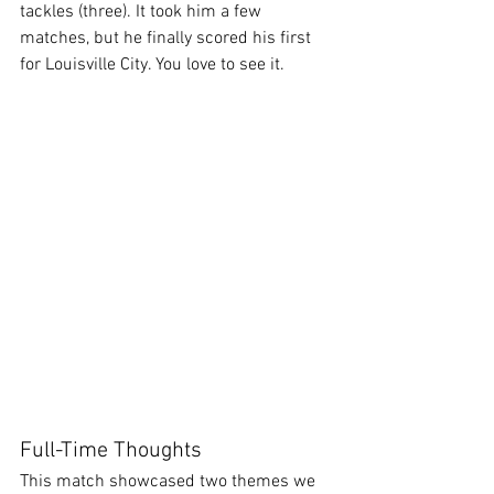
tackles (three). It took him a few 
matches, but he finally scored his first 
for Louisville City. You love to see it.
Full-Time Thoughts
This match showcased two themes we 