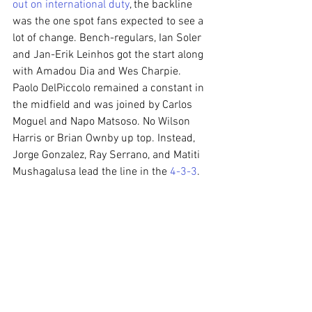
out on international duty
, the backline 
was the one spot fans expected to see a 
lot of change. Bench-regulars, Ian Soler 
and Jan-Erik Leinhos got the start along 
with Amadou Dia and Wes Charpie. 
Paolo DelPiccolo remained a constant in 
the midfield and was joined by Carlos 
Moguel and Napo Matsoso. No Wilson 
Harris or Brian Ownby up top. Instead, 
Jorge Gonzalez, Ray Serrano, and Matiti 
Mushagalusa lead the line in the 
4-3-3
.