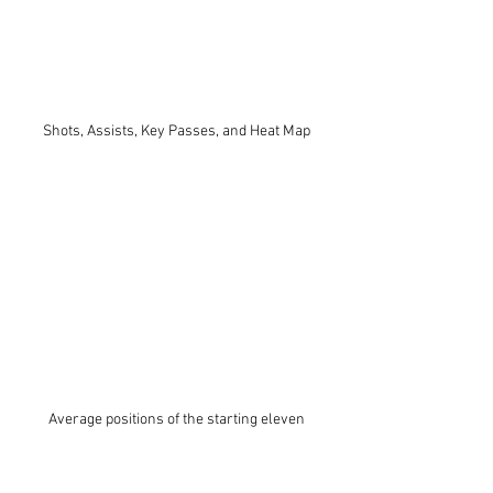
Shots, Assists, Key Passes, and Heat Map
Average positions of the starting eleven