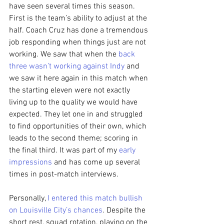
have seen several times this season. 
First is the team’s ability to adjust at the 
half. Coach Cruz has done a tremendous 
job responding when things just are not 
working. We saw that when the 
back 
three wasn’t working against Indy
 and 
we saw it here again in this match when 
the starting eleven were not exactly 
living up to the quality we would have 
expected. They let one in and struggled 
to find opportunities of their own, which 
leads to the second theme; scoring in 
the final third. It was part of my 
early 
impressions
 and has come up several 
times in post-match interviews.
Personally, 
I entered this match bullish 
on Louisville City’s chances
. Despite the 
short rest, squad rotation, playing on the 