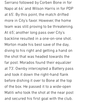
Serrano followed by Corben Bone in for 
Napo at 64’ and Wilson Harris in for PDP 
at 65’. By this point, the match drifted 
more in City’s favor. However, the home 
team was still proving to be threatening. 
At 65’, another long pass over City’s 
backline resulted in a one-on-one shot. 
Morton made his best save of the day, 
diving to his right and getting a hand on 
the shot that was headed towards the 
far post. Morados found their equalizer 
at 73’. Ownby intercepted a Battery pass 
and took it down the right-hand flank 
before dishing it over to Bone at the top 
of the box. He passed it to a wide-open 
Matiti who took the shot at the near post 
and secured his first goal with the club.