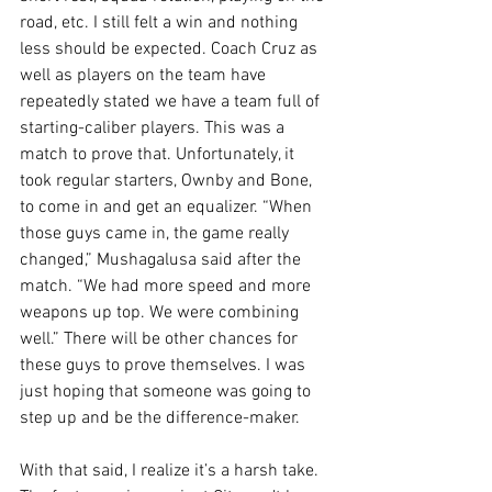
road, etc. I still felt a win and nothing 
less should be expected. Coach Cruz as 
well as players on the team have 
repeatedly stated we have a team full of 
starting-caliber players. This was a 
match to prove that. Unfortunately, it 
took regular starters, Ownby and Bone, 
to come in and get an equalizer. “When 
those guys came in, the game really 
changed,” Mushagalusa said after the 
match. “We had more speed and more 
weapons up top. We were combining 
well.” There will be other chances for 
these guys to prove themselves. I was 
just hoping that someone was going to 
step up and be the difference-maker.
With that said, I realize it’s a harsh take. 