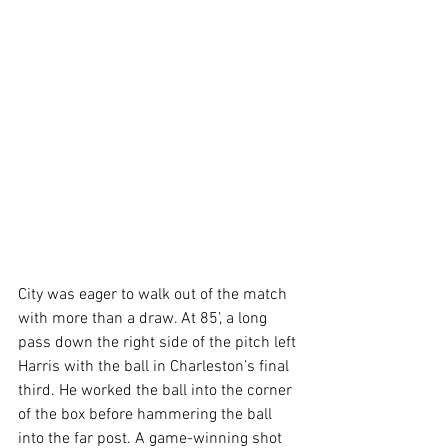
City was eager to walk out of the match 
with more than a draw. At 85’, a long 
pass down the right side of the pitch left 
Harris with the ball in Charleston’s final 
third. He worked the ball into the corner 
of the box before hammering the ball 
into the far post. A game-winning shot 