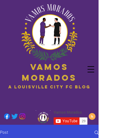
Vamos
Morados
A Louisville City FC blog
Post