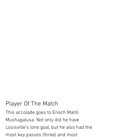
Player Of The Match
This accolade goes to Enoch Matiti 
Mushagalusa. Not only did he have 
Louisville’s lone goal, but he also had the 
most key passes (three) and most 