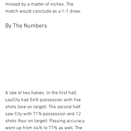
missed by a matter of inches. The 
match would conclude as a 1-1 draw.
By The Numbers
A tale of two halves. In the first half, 
LouCity had 54% possession with five 
shots (one on target). The second half 
saw City with 71% possession and 12 
shots (four on target). Passing accuracy 
went up from 64% to 77% as well. The 