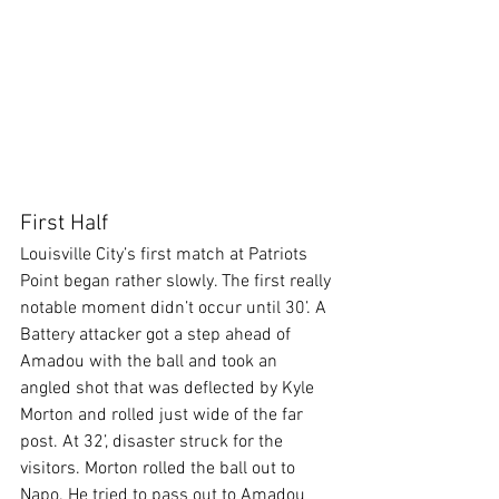
First Half
Louisville City’s first match at Patriots 
Point began rather slowly. The first really 
notable moment didn’t occur until 30’. A 
Battery attacker got a step ahead of 
Amadou with the ball and took an 
angled shot that was deflected by Kyle 
Morton and rolled just wide of the far 
post. At 32’, disaster struck for the 
visitors. Morton rolled the ball out to 
Napo. He tried to pass out to Amadou 