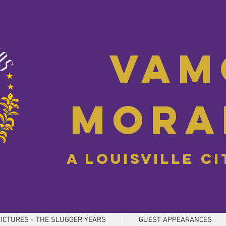
Vam
Mora
A Louisville C
ICTURES - THE SLUGGER YEARS
GUEST APPEARANCES