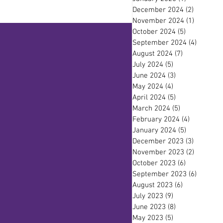
December 2024
(2)
2 posts
November 2024
(1)
1 post
October 2024
(5)
5 posts
September 2024
(4)
4 posts
August 2024
(7)
7 posts
July 2024
(5)
5 posts
June 2024
(3)
3 posts
May 2024
(4)
4 posts
April 2024
(5)
5 posts
March 2024
(5)
5 posts
February 2024
(4)
4 posts
January 2024
(5)
5 posts
December 2023
(3)
3 posts
November 2023
(2)
2 posts
October 2023
(6)
6 posts
September 2023
(6)
6 posts
August 2023
(6)
6 posts
July 2023
(9)
9 posts
June 2023
(8)
8 posts
May 2023
(5)
5 posts