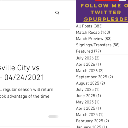
Follow Me 
Twitter
@PurpleSD
All Posts
(383)
383 posts
Match Recap
(163)
163 posts
Match Preview
(83)
83 posts
Signings/Transfers
(58)
58 p
Featured
(77)
77 posts
July 2026
(2)
2 posts
April 2026
(1)
1 post
ville City vs
March 2026
(2)
2 posts
 – 04/24/2021
September 2025
(2)
2 posts
August 2025
(2)
2 posts
L regular season will return
July 2025
(1)
1 post
June 2025
(1)
1 post
took advantage of the time
May 2025
(1)
1 post
April 2025
(1)
1 post
March 2025
(1)
1 post
February 2025
(2)
2 posts
January 2025
(1)
1 post