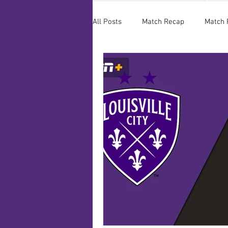
All Posts
Match Recap
Match 