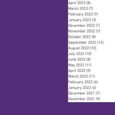
April 2023
(8)
8 posts
March 2023
(7)
7 posts
February 2023
(7)
7 posts
January 2023
(3)
3 posts
December 2022
(1)
1 post
November 2022
(7)
7 posts
October 2022
(8)
8 posts
September 2022
(12)
12 pos
August 2022
(10)
10 posts
July 2022
(10)
10 posts
June 2022
(8)
8 posts
May 2022
(11)
11 posts
April 2022
(9)
9 posts
March 2022
(11)
11 posts
February 2022
(6)
6 posts
January 2022
(4)
4 posts
December 2021
(7)
7 posts
November 2021
(9)
9 posts