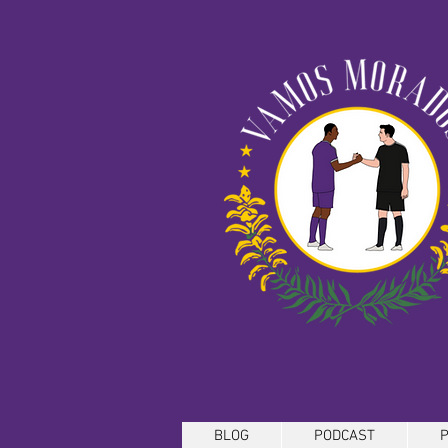
BLOG
PODCAST
P