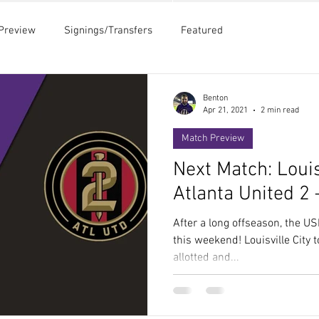
Preview
Signings/Transfers
Featured
Benton
Apr 21, 2021
2 min read
Match Preview
Next Match: Louis
Atlanta United 2
After a long offseason, the US
this weekend! Louisville City 
allotted and...