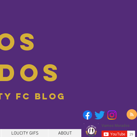
os
dos
ity FC blog
LOUCITY GIFS
ABOUT