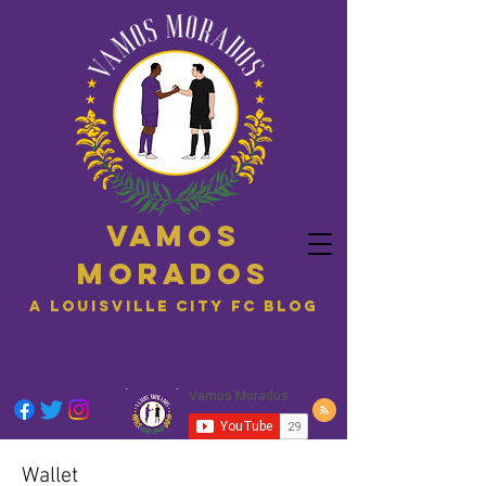
Vamos
Morados
A Louisville City FC blog
Wallet