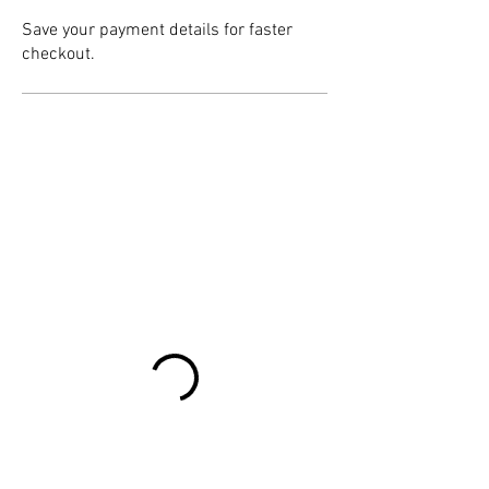
Save your payment details for faster
checkout.